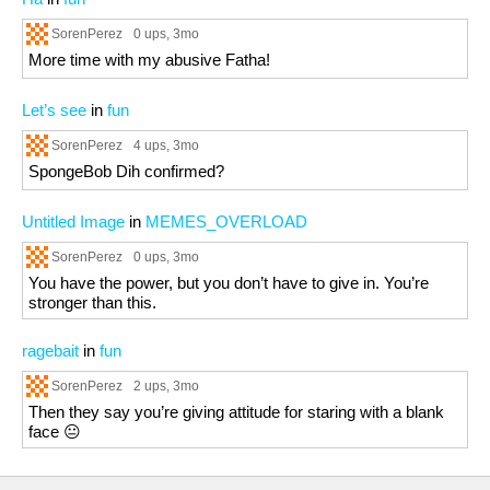
SorenPerez
0 ups
, 3mo
More time with my abusive Fatha!
Let’s see
in
fun
SorenPerez
4 ups
, 3mo
SpongeBob Dih confirmed?
Untitled Image
in
MEMES_OVERLOAD
SorenPerez
0 ups
, 3mo
You have the power, but you don’t have to give in. You’re
stronger than this.
ragebait
in
fun
SorenPerez
2 ups
, 3mo
Then they say you’re giving attitude for staring with a blank
face 😐