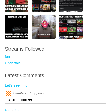
Streams Followed
fun
Undertale
Latest Comments
Let’s see
in
fun
SorenPerez
1 up
, 2mo
Its tiiiimmmmee
Ha
in
fun