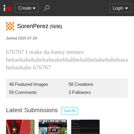
Create
Login
SorenPerez
(5696)
Joined 2025-07-29
676767 I make da funny memes
hehaehahehahehaheahehhahhehahhehahehahehaea
hehaehahe 676767
48 Featured Images
58 Creations
59 Comments
3 Followers
Latest Submissions
See All