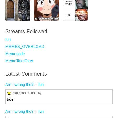
Streams Followed
fun
MEMES_OVERLOAD
Memenade
MemeTakeOver
Latest Comments
Am I wrong tho?
in
fun
Skulzpon
0 ups
, 4y
true
Am I wrong tho?
in
fun