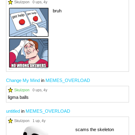
Skulzpon
0 ups
, 4y
bruh
Change My Mind
in
MEMES_OVERLOAD
Skulzpon
0 ups
, 4y
ligma balls
untitled
in
MEMES_OVERLOAD
Skulzpon
1 up
, 4y
scams the skeleton