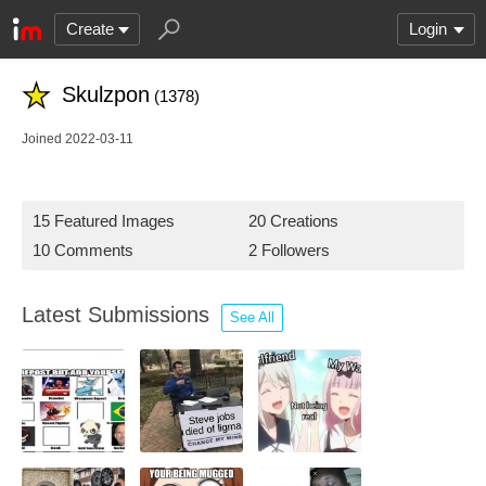
Create
Login
Skulzpon
(1378)
Joined 2022-03-11
15 Featured Images
20 Creations
10 Comments
2 Followers
Latest Submissions
See All