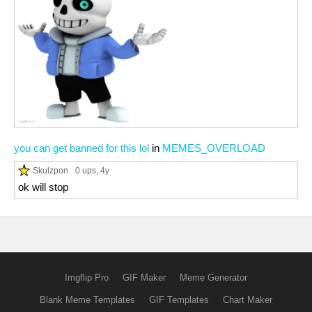
you can get banned for this lol
in
MEMES_OVERLOAD
Skulzpon
0 ups
, 4y
ok will stop
Imgflip Pro
GIF Maker
Meme Generator
Blank Meme Templates
GIF Templates
Chart Maker