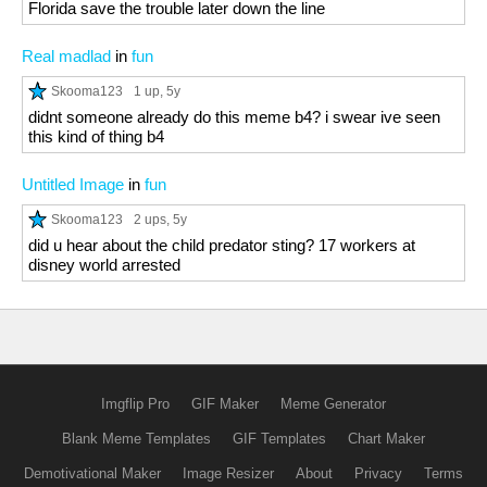
Florida save the trouble later down the line
Real madlad
in
fun
Skooma123
1 up
, 5y
didnt someone already do this meme b4? i swear ive seen
this kind of thing b4
Untitled Image
in
fun
Skooma123
2 ups
, 5y
did u hear about the child predator sting? 17 workers at
disney world arrested
Imgflip Pro
GIF Maker
Meme Generator
Blank Meme Templates
GIF Templates
Chart Maker
Demotivational Maker
Image Resizer
About
Privacy
Terms