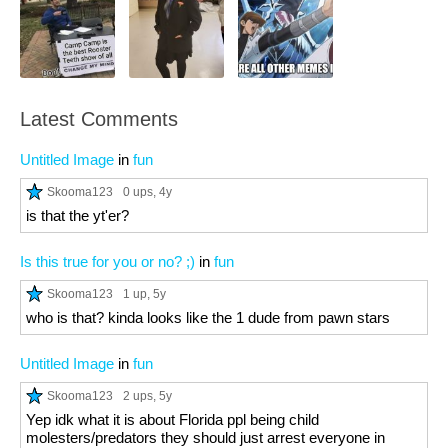
Latest Comments
Untitled Image
in
fun
Skooma123
0 ups
, 4y
is that the yt'er?
Is this true for you or no? ;)
in
fun
Skooma123
1 up
, 5y
who is that? kinda looks like the 1 dude from pawn stars
Untitled Image
in
fun
Skooma123
2 ups
, 5y
Yep idk what it is about Florida ppl being child
molesters/predators they should just arrest everyone in