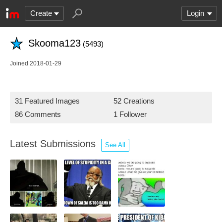
Create
Login
Skooma123
(5493)
Joined 2018-01-29
31 Featured Images
52 Creations
86 Comments
1 Follower
Latest Submissions
See All