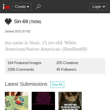
Create
Login
Sin-69
(75056)
Joined 2021-07-02
my name is Sinai. 15 yrs old. White
American/Native American. (BunBun69)
104 Featured Images
205 Creations
2266 Comments
45 Followers
Latest Submissions
See All