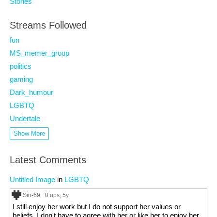
Stories
Streams Followed
fun
MS_memer_group
politics
gaming
Dark_humour
LGBTQ
Undertale
Show More
Latest Comments
Untitled Image
in
LGBTQ
Sin-69
0 ups
, 5y
I still enjoy her work but I do not support her values or
beliefs. I don't have to agree with her or like her to enjoy her