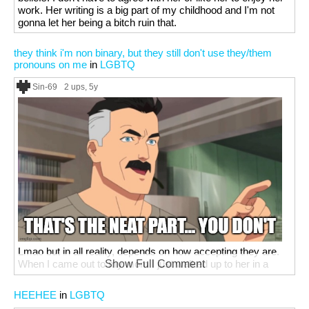
work. Her writing is a big part of my childhood and I'm not
gonna let her being a bitch ruin that.
they think i'm non binary, but they still don't use they/them
pronouns on me
in
LGBTQ
Sin-69
2 ups
, 5y
Lmao but in all reality, depends on how accepting they are.
When I came out to my mom I just walked up to her in a
Show Full Comment
skirt, said surprise, and hugged her. She was pretty chill
about it(I just can't wear them anywhere besides my early
HEEHEE
in
LGBTQ
college school and friends houses cuz she's scared that the