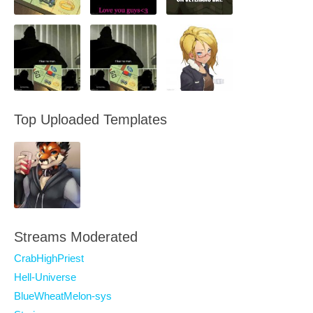
Top Uploaded Templates
Streams Moderated
CrabHighPriest
Hell-Universe
BlueWheatMelon-sys