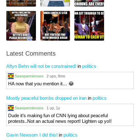
Latest Comments
Aftyn Behn will not be constrained!
in
politics
Seanpennknows
2 ups
, 9mo
HA now that you mention it… 😂
Mostly peaceful bombs dropped on iran
in
politics
Seanpennknows
1 up
, 1y
Dude it’s making fun of CNN lying about peaceful
protests..Not an actual news report! Lighten up yo!!
Gavin Newsom I did this!
in
politics