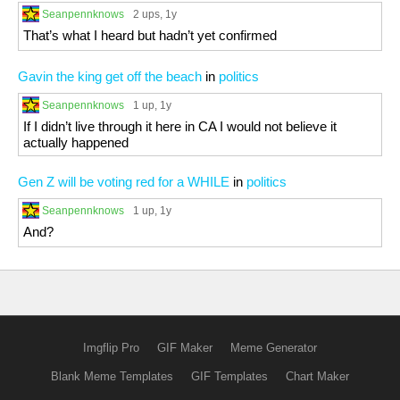
Seanpennknows
2 ups
, 1y
That’s what I heard but hadn’t yet confirmed
Gavin the king get off the beach
in
politics
Seanpennknows
1 up
, 1y
If I didn’t live through it here in CA I would not believe it
actually happened
Gen Z will be voting red for a WHILE
in
politics
Seanpennknows
1 up
, 1y
And?
Imgflip Pro
GIF Maker
Meme Generator
Blank Meme Templates
GIF Templates
Chart Maker