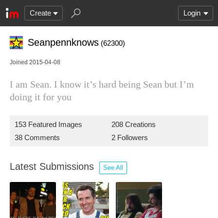
Create
Login
Seanpennknows
(62300)
Joined 2015-04-08
I am Sean. I know it’s hard being Sean but I’m
doing it for you
153 Featured Images
208 Creations
38 Comments
2 Followers
Latest Submissions
See All