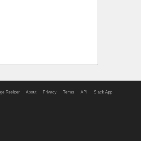
ge Resizer
About
Privacy
Terms
API
Slack App