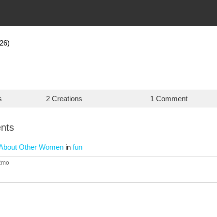
26)
s
2 Creations
1 Comment
nts
g About Other Women
in
fun
12mo