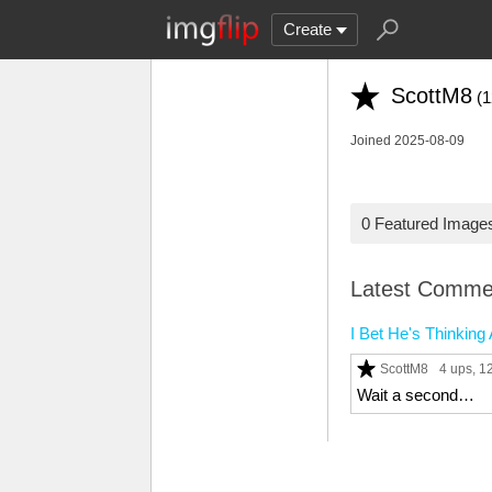
Create
ScottM8
(1
Joined 2025-08-09
0 Featured Image
Latest Comme
I Bet He's Thinkin
ScottM8
4 ups
, 
Wait a second…