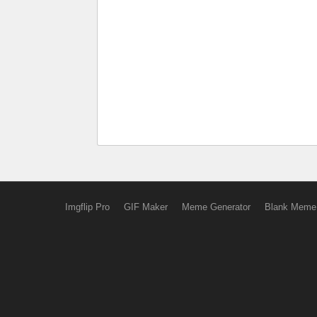
Imgflip Pro
GIF Maker
Meme Generator
Blank Meme