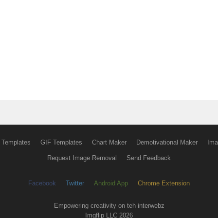
 Templates
GIF Templates
Chart Maker
Demotivational Maker
Ima
Request Image Removal
Send Feedback
Facebook
Twitter
Android App
Chrome Extension
Empowering creativity on teh interwebz
Imgflip LLC 2026