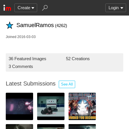
Create
Login
SamuelRamos
(4262)
Joined 2016-03-03
36 Featured Images
52 Creations
3 Comments
Latest Submissions
See All