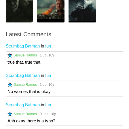
Latest Comments
Scumbag Batman
in
fun
SamuelRamos
1 up
, 10y
true that, true that.
Scumbag Batman
in
fun
SamuelRamos
1 up
, 10y
No worries that is okay.
Scumbag Batman
in
fun
SamuelRamos
0 ups
, 10y
Ahh okay there is a typo?