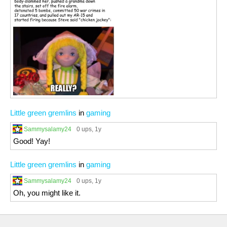
Little green gremlins
in
gaming
Sammysalamy24
0 ups
, 1y
Good! Yay!
Little green gremlins
in
gaming
Sammysalamy24
0 ups
, 1y
Oh, you might like it.