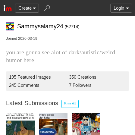
Create
Login
Sammysalamy24
(52714)
Joined 2020-03-19
you are gonna see alot of dark/autistic/weird
humor here
195 Featured Images
350 Creations
245 Comments
7 Followers
Latest Submissions
See All