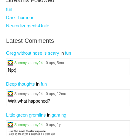
Streams Followed
fun
Dark_humour
NeurodivergentsUnite
Latest Comments
Greg without nose is scary
in
fun
Sammysalamy24
0 ups
, 5mo
Np:)
Deep thoughts
in
fun
Sammysalamy24
0 ups
, 12mo
Wait what happened?
Little green gremlins
in
gaming
Sammysalamy24
0 ups
, 1y