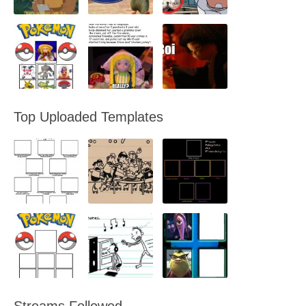
Top Uploaded Templates