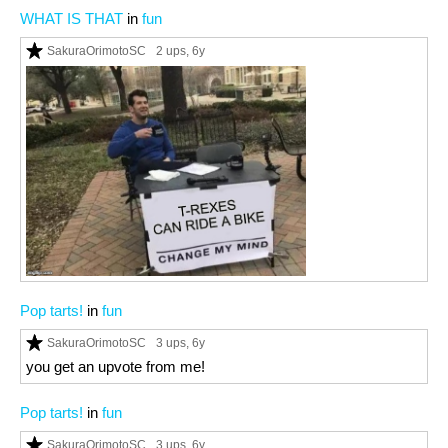
WHAT IS THAT
in
fun
SakuraOrimotoSC
2 ups
, 6y
Pop tarts!
in
fun
SakuraOrimotoSC
3 ups
, 6y
you get an upvote from me!
Pop tarts!
in
fun
SakuraOrimotoSC
3 ups
, 6y