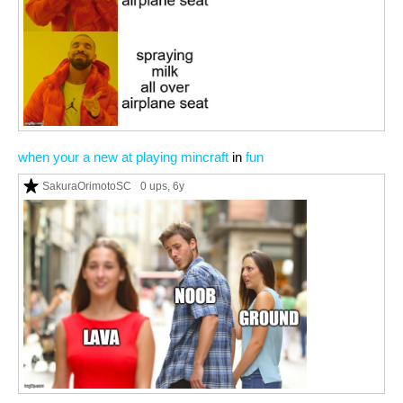
when your a new at playing mincraft
in
fun
SakuraOrimotoSC
0 ups
, 6y