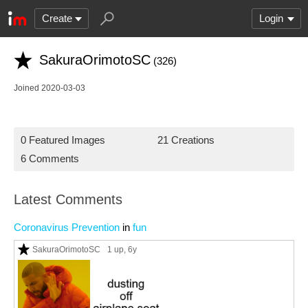
Create
Login
SakuraOrimotoSC
(326)
Joined 2020-03-03
0 Featured Images
21 Creations
6 Comments
Latest Comments
Coronavirus Prevention
in
fun
SakuraOrimotoSC
1 up
, 6y