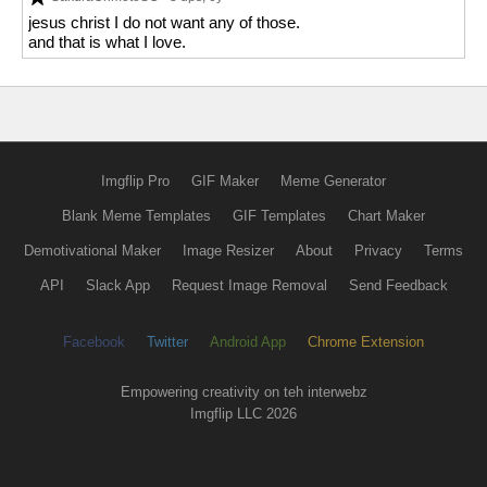
jesus christ I do not want any of those.
and that is what I love.
Imgflip Pro
GIF Maker
Meme Generator
Blank Meme Templates
GIF Templates
Chart Maker
Demotivational Maker
Image Resizer
About
Privacy
Terms
API
Slack App
Request Image Removal
Send Feedback
Facebook
Twitter
Android App
Chrome Extension
Empowering creativity on teh interwebz
Imgflip LLC 2026