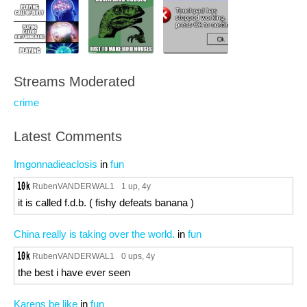
Streams Moderated
crime
Latest Comments
Imgonnadieaclosis
in
fun
RubenVANDERWAL1
1 up
, 4y
it is called f.d.b. ( fishy defeats banana )
China really is taking over the world.
in
fun
RubenVANDERWAL1
0 ups
, 4y
the best i have ever seen
Karens be like
in
fun