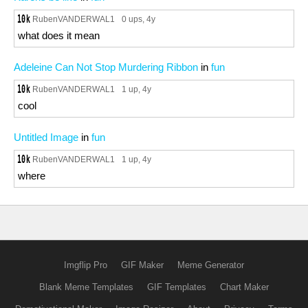
RubenVANDERWAL1
0 ups
, 4y
what does it mean
Adeleine Can Not Stop Murdering Ribbon
in
fun
RubenVANDERWAL1
1 up
, 4y
cool
Untitled Image
in
fun
RubenVANDERWAL1
1 up
, 4y
where
Imgflip Pro
GIF Maker
Meme Generator
Blank Meme Templates
GIF Templates
Chart Maker