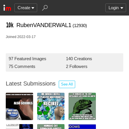
Create
Login
RubenVANDERWAL1
(12930)
Joined 2022-03-17
97 Featured Images
140 Creations
75 Comments
2 Followers
Latest Submissions
See All