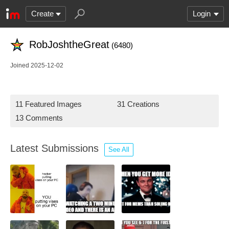
Create
Login
RobJoshtheGreat
(6480)
Joined 2025-12-02
11 Featured Images
31 Creations
13 Comments
Latest Submissions
See All