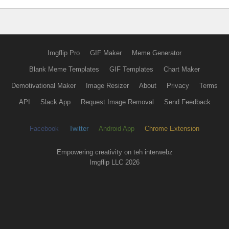
Imgflip Pro
GIF Maker
Meme Generator
Blank Meme Templates
GIF Templates
Chart Maker
Demotivational Maker
Image Resizer
About
Privacy
Terms
API
Slack App
Request Image Removal
Send Feedback
Facebook
Twitter
Android App
Chrome Extension
Empowering creativity on teh interwebz
Imgflip LLC 2026