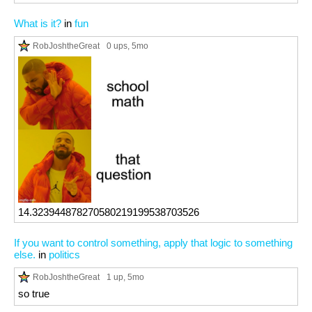
What is it?
in
fun
RobJoshtheGreat
0 ups
, 5mo
14.323944878270580219199538703526
If you want to control something, apply that logic to something
else.
in
politics
RobJoshtheGreat
1 up
, 5mo
so true