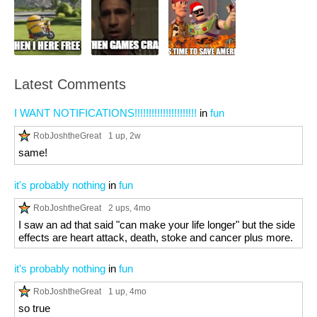
Latest Comments
I WANT NOTIFICATIONS!!!!!!!!!!!!!!!!!!!!!!
in
fun
RobJoshtheGreat
1 up
, 2w
same!
it's probably nothing
in
fun
RobJoshtheGreat
2 ups
, 4mo
I saw an ad that said "can make your life longer" but the side
effects are heart attack, death, stoke and cancer plus more.
it's probably nothing
in
fun
RobJoshtheGreat
1 up
, 4mo
so true