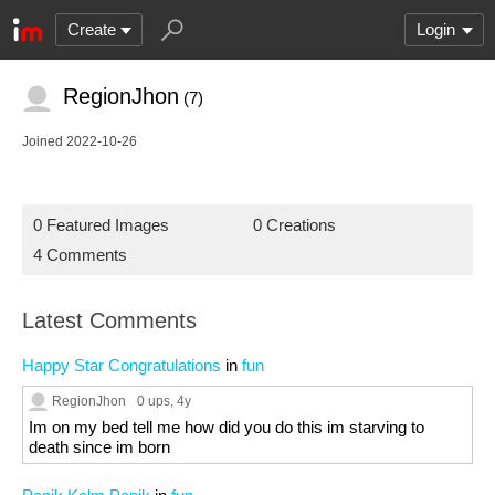
Create
Login
RegionJhon
(7)
Joined 2022-10-26
0 Featured Images
0 Creations
4 Comments
Latest Comments
Happy Star Congratulations
in
fun
RegionJhon
0 ups
, 4y
Im on my bed tell me how did you do this im starving to
death since im born