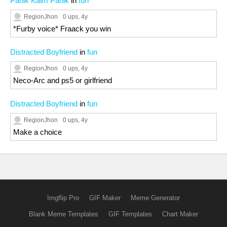
Panik Kalm Panik
in
fun
RegionJhon
0 ups
, 4y
*Furby voice* Fraack you win
Distracted Boyfriend
in
fun
RegionJhon
0 ups
, 4y
Neco-Arc and ps5 or girlfriend
Distracted Boyfriend
in
fun
RegionJhon
0 ups
, 4y
Make a choice
Imgflip Pro
GIF Maker
Meme Generator
Blank Meme Templates
GIF Templates
Chart Maker