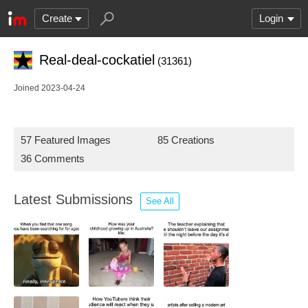
Create
Login
Real-deal-cockatiel
(31361)
Joined 2023-04-24
57 Featured Images
85 Creations
36 Comments
Latest Submissions
See All