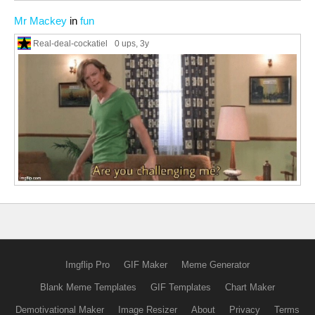
Mr Mackey
in
fun
Real-deal-cockatiel
0 ups
, 3y
Imgflip Pro
GIF Maker
Meme Generator
Blank Meme Templates
GIF Templates
Chart Maker
Demotivational Maker
Image Resizer
About
Privacy
Terms