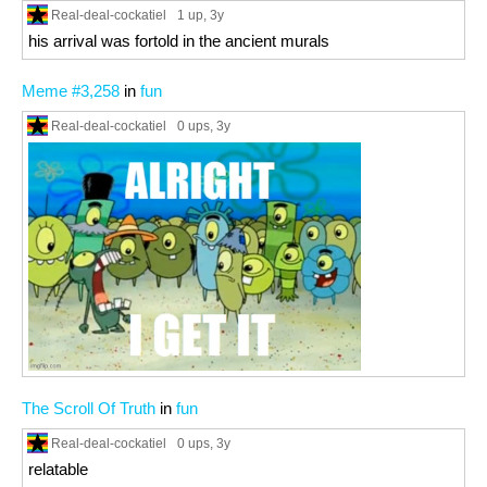
Real-deal-cockatiel
1 up
, 3y
his arrival was fortold in the ancient murals
Meme #3,258
in
fun
Real-deal-cockatiel
0 ups
, 3y
The Scroll Of Truth
in
fun
Real-deal-cockatiel
0 ups
, 3y
relatable