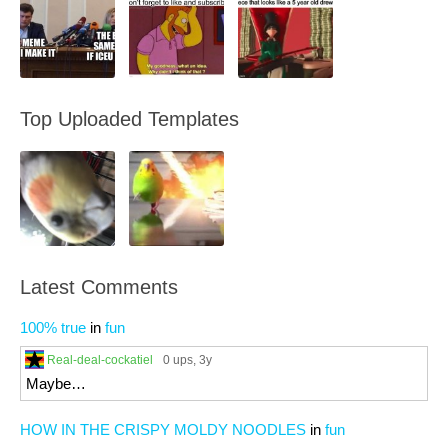
Top Uploaded Templates
Latest Comments
100% true
in
fun
Real-deal-cockatiel
0 ups
, 3y
Maybe…
HOW IN THE CRISPY MOLDY NOODLES
in
fun