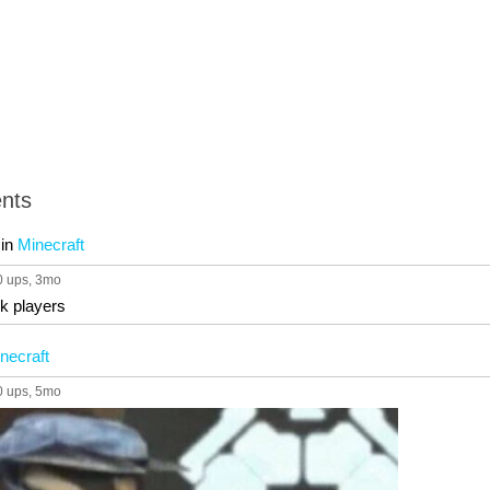
nts
in
Minecraft
0 ups
, 3mo
k players
necraft
0 ups
, 5mo