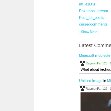
n0_-f1Lt3r
Pokemon_stream
Post_for_points
cursedcomments
Show More
Latest Comme
Minecraft mob vote
RaymanFan125
What about bedroc
Untitled Image
in
Mi
RaymanFan125