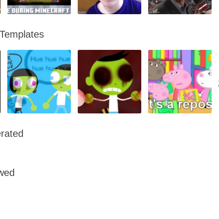
 Templates
rated
owed