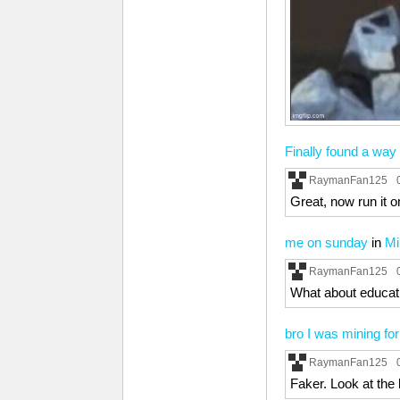
Finally found a way
RaymanFan125
Great, now run it o
me on sunday
in
Mi
RaymanFan125
What about educati
bro I was mining fo
RaymanFan125
Faker. Look at the 