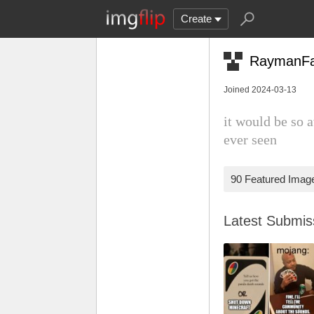
Create
RaymanF
Joined 2024-03-13
it would be so 
ever seen
90 Featured Imag
Latest Submi