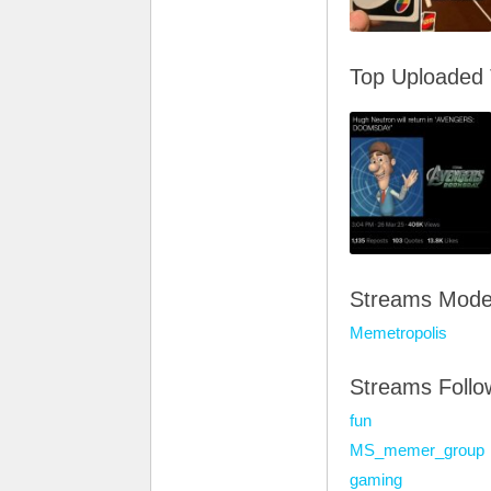
Top Uploaded
Streams Mode
Memetropolis
Streams Foll
fun
MS_memer_group
gaming