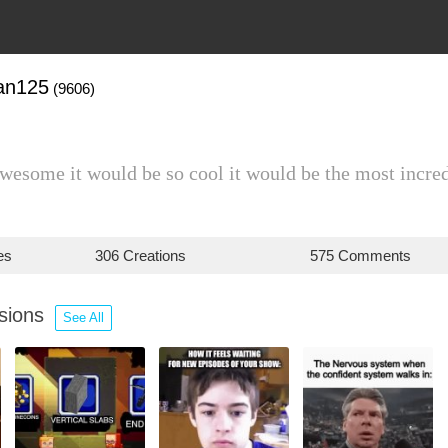
an125
(9606)
awesome it would be so cool it would be the most incre
es
306 Creations
575 Comments
ssions
See All