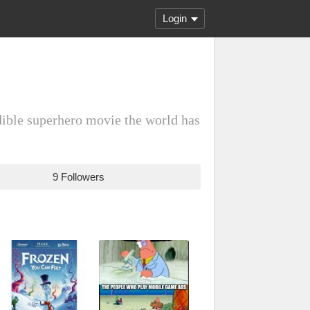
Login
dible superhero movie the world has
9 Followers