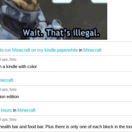
 to run Minecraft on my kindle paperwhite
in
Minecraft
0 ups
, 5mo
n a kindle with color
necraft
0 ups
, 5mo
on edition
r hours
in
Minecraft
0 ups
, 5mo
health bar and food bar. Plus there is only one of each block in the too