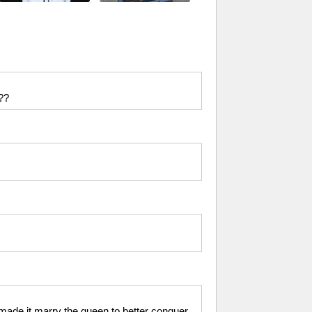
r??
made it marry the queen to better conquer