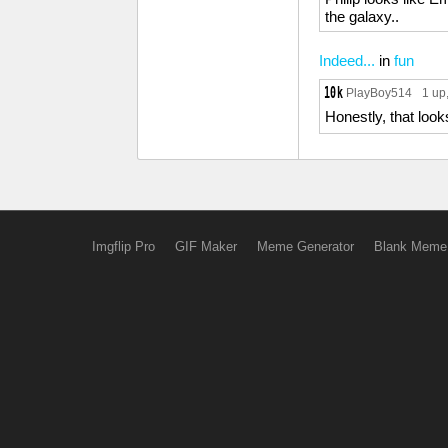
the galaxy..
Indeed...
in
fun
PlayBoy514
1 up
Honestly, that looks
Imgflip Pro
GIF Maker
Meme Generator
Blank Meme