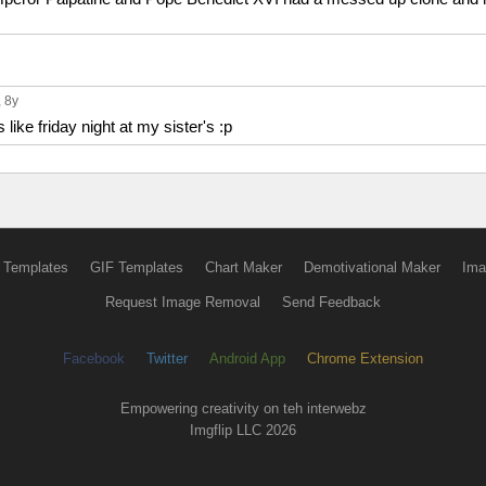
, 8y
 like friday night at my sister's :p
 Templates
GIF Templates
Chart Maker
Demotivational Maker
Ima
Request Image Removal
Send Feedback
Facebook
Twitter
Android App
Chrome Extension
Empowering creativity on teh interwebz
Imgflip LLC 2026