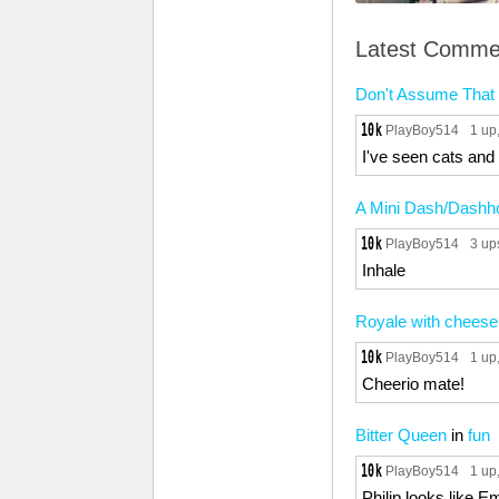
Latest Comme
Don't Assume That
PlayBoy514
1 up
I've seen cats and 
A Mini Dash/Dash
PlayBoy514
3 up
Inhale
Royale with cheese
PlayBoy514
1 up
Cheerio mate!
Bitter Queen
in
fun
PlayBoy514
1 up
Philip looks like 