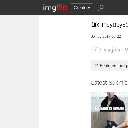
Create
PlayBoy5
Joined 2017-02-22
Life is a joke. 
74 Featured Imag
Latest Submi