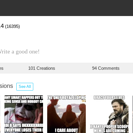
14
(16395)
Write a good one!
es
101 Creations
94 Comments
ssions
See All