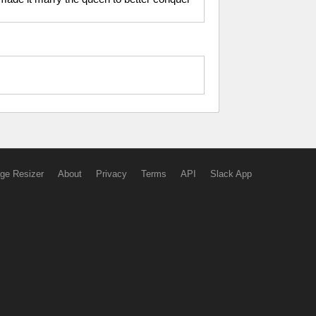
ge Resizer
About
Privacy
Terms
API
Slack App