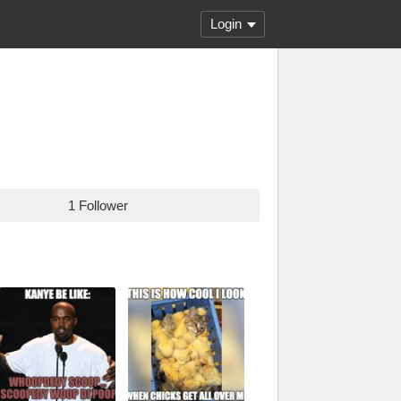
Login
1 Follower