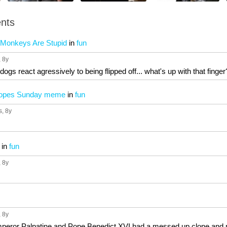
nts
 Monkeys Are Stupid
in
fun
, 8y
dogs react agressively to being flipped off... what's up with that finge
hopes Sunday meme
in
fun
s
, 8y
in
fun
, 8y
, 8y
Emperor Palpatine and Pope Benedict XVI had a messed up clone and 