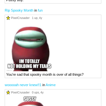
Rip Spooky Month
in
fun
PixelCrusader
1 up
, 4y
You're sad that spooky month is over of all things?
wooooah never knew!!1
in
Anime
PixelCrusader
0 ups
, 4y