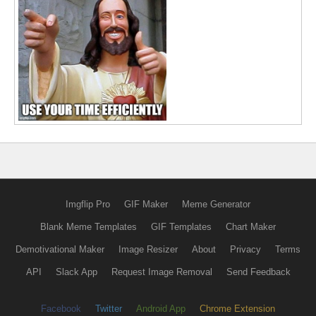
Imgflip Pro
GIF Maker
Meme Generator
Blank Meme Templates
GIF Templates
Chart Maker
Demotivational Maker
Image Resizer
About
Privacy
Terms
API
Slack App
Request Image Removal
Send Feedback
Facebook
Twitter
Android App
Chrome Extension