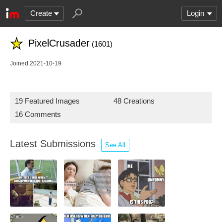
Create
Login
PixelCrusader
(1601)
Joined 2021-10-19
19 Featured Images
48 Creations
16 Comments
Latest Submissions
See All