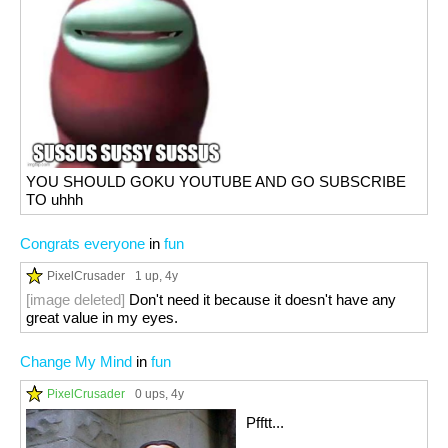
YOU SHOULD GOKU YOUTUBE AND GO SUBSCRIBE
TO uhhh
Congrats everyone
in
fun
PixelCrusader
1 up
, 4y
[image deleted]
Don't need it because it doesn't have any
great value in my eyes.
Change My Mind
in
fun
PixelCrusader
0 ups
, 4y
Pfftt...