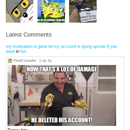
Latest Comments
my motivation is gone lol my account is dying upvote if you
want
in
fun
PixelCrusader
1 up
, 4y
Pussy boy.