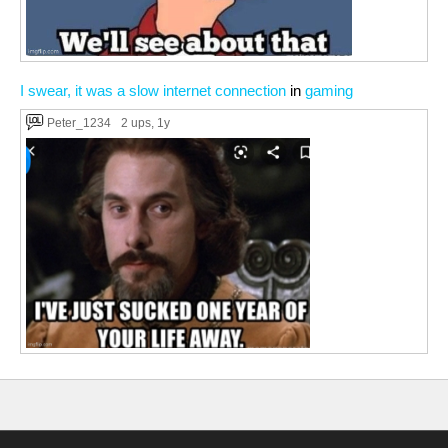
I swear, it was a slow internet connection
in
gaming
Peter_1234
2 ups
, 1y