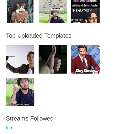
Top Uploaded Templates
Streams Followed
fun