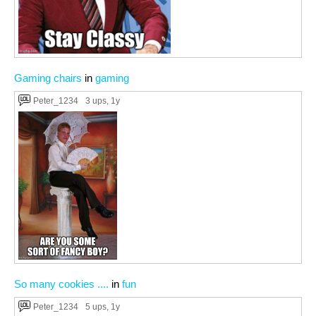
Gaming chairs
in
gaming
Peter_1234
3 ups
, 1y
So many cookies ....
in
fun
Peter_1234
5 ups
, 1y