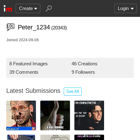
Create
Login
Peter_1234
(20343)
Joined 2024-09-08
8 Featured Images
46 Creations
39 Comments
9 Followers
Latest Submissions
See All