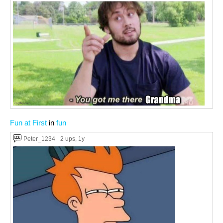
Fun at First
in
fun
Peter_1234
2 ups
, 1y