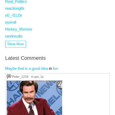
Real_Politics
reactiongifs
n0_-f1Lt3r
eyeroll
History_Memes
rareinsults
Show More
Latest Comments
Maybe that is a good idea
in
fun
Peter_1234
4 ups
, 1y