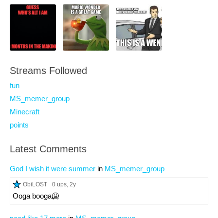
Streams Followed
fun
MS_memer_group
Minecraft
points
Latest Comments
God I wish it were summer
in
MS_memer_group
ObiLOST
0 ups
, 2y
Ooga booga🥶