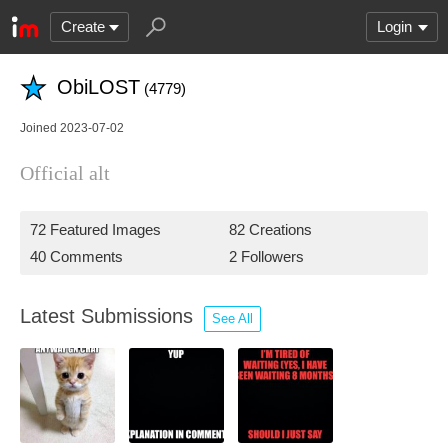
Create
Login
ObiLOST
(4779)
Joined 2023-07-02
Official alt
72 Featured Images
82 Creations
40 Comments
2 Followers
Latest Submissions
See All