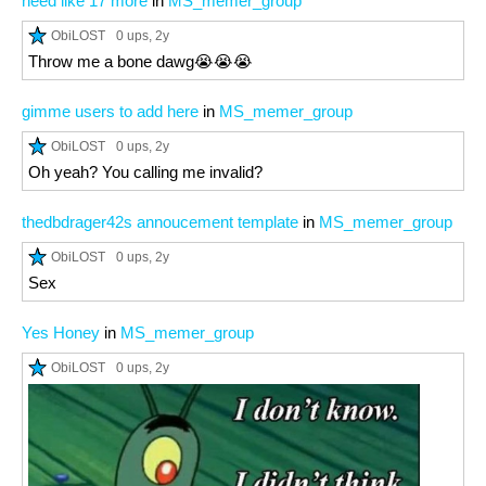
need like 17 more
in
MS_memer_group
ObiLOST
0 ups
, 2y
Throw me a bone dawg😭😭😭
gimme users to add here
in
MS_memer_group
ObiLOST
0 ups
, 2y
Oh yeah? You calling me invalid?
thedbdrager42s annoucement template
in
MS_memer_group
ObiLOST
0 ups
, 2y
Sex
Yes Honey
in
MS_memer_group
ObiLOST
0 ups
, 2y