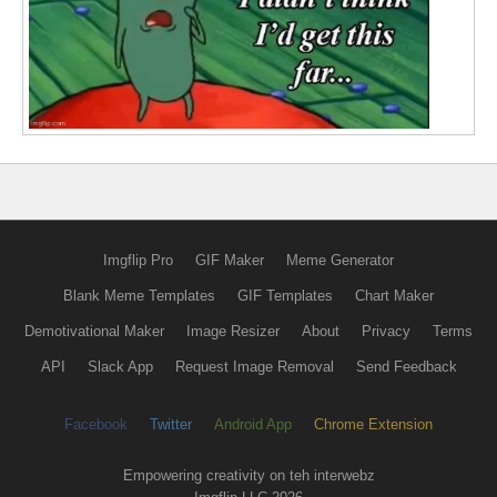
Imgflip Pro
GIF Maker
Meme Generator
Blank Meme Templates
GIF Templates
Chart Maker
Demotivational Maker
Image Resizer
About
Privacy
Terms
API
Slack App
Request Image Removal
Send Feedback
Facebook
Twitter
Android App
Chrome Extension
Empowering creativity on teh interwebz