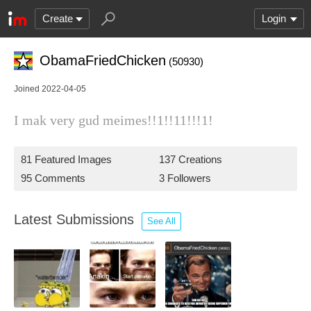
Create
Login
ObamaFriedChicken
(50930)
Joined 2022-04-05
I mak very gud meimes!!1!!11!!!1!
81 Featured Images
137 Creations
95 Comments
3 Followers
Latest Submissions
See All