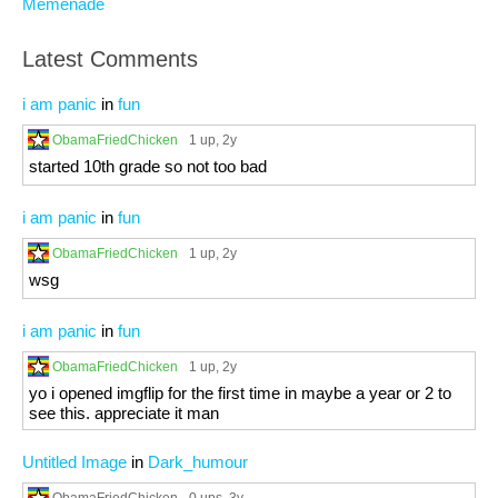
Memenade
Latest Comments
i am panic
in
fun
ObamaFriedChicken
1 up
, 2y
started 10th grade so not too bad
i am panic
in
fun
ObamaFriedChicken
1 up
, 2y
wsg
i am panic
in
fun
ObamaFriedChicken
1 up
, 2y
yo i opened imgflip for the first time in maybe a year or 2 to
see this. appreciate it man
Untitled Image
in
Dark_humour
ObamaFriedChicken