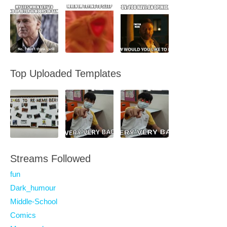
Top Uploaded Templates
Streams Followed
fun
Dark_humour
Middle-School
Comics