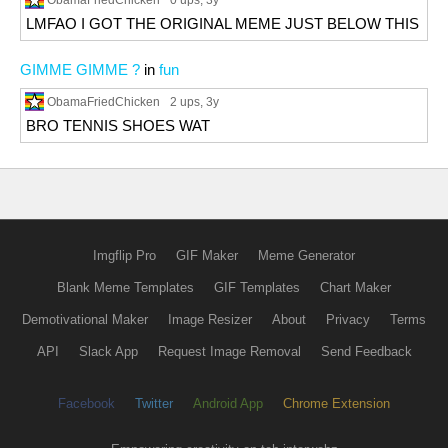
0 ups
, 3y
LMFAO I GOT THE ORIGINAL MEME JUST BELOW THIS
GIMME GIMME ?
in
fun
ObamaFriedChicken
2 ups
, 3y
BRO TENNIS SHOES WAT
Imgflip Pro
GIF Maker
Meme Generator
Blank Meme Templates
GIF Templates
Chart Maker
Demotivational Maker
Image Resizer
About
Privacy
Terms
API
Slack App
Request Image Removal
Send Feedback
Facebook
Twitter
Android App
Chrome Extension