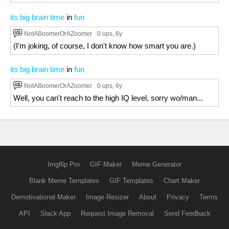
its big brain time
in
fun
NotABoomerOrAZoomer
0 ups
, 6y
(I'm joking, of course, I don't know how smart you are.)
its big brain time
in
fun
NotABoomerOrAZoomer
0 ups
, 6y
Well, you can't reach to the high IQ level, sorry wo/man...
Imgflip Pro
GIF Maker
Meme Generator
Blank Meme Templates
GIF Templates
Chart Maker
Demotivational Maker
Image Resizer
About
Privacy
Terms
API
Slack App
Request Image Removal
Send Feedback