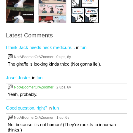
Latest Comments
I think Jack needs neck medicure...
in
fun
NotABoomerOrAZoomer
0 ups
, 6y
The giraffe is looking kinda thicc (Not gonna lie.).
Josef Joster.
in
fun
NotABoomerOrAZoomer
2 ups
, 6y
Yeah, probably.
Good question, right?
in
fun
NotABoomerOrAZoomer
1 up
, 6y
No, because it's not human! (They're racists to inhuman
thinks.)