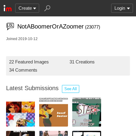
Create
Login
NotABoomerOrAZoomer
(23077)
Joined 2019-10-12
22 Featured Images
31 Creations
34 Comments
Latest Submissions
See All