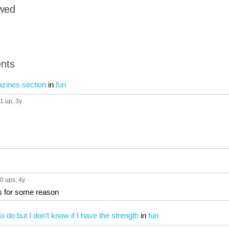
owed
nts
azines section
in
fun
1 up
, 3y
0 ups
, 4y
is for some reason
o do but I don’t know if I have the strength
in
fun