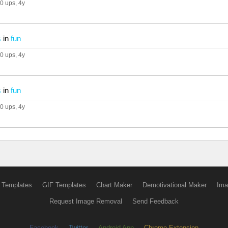
0 ups
, 4y
s
in
fun
0 ups
, 4y
s
in
fun
0 ups
, 4y
 Templates
GIF Templates
Chart Maker
Demotivational Maker
Ima
Request Image Removal
Send Feedback
Facebook
Twitter
Android App
Chrome Extension