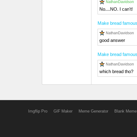
NathanDavidson
No....NO. I can't!
Make bread famou
NathanDavidson
good answer
Make bread famou
NathanDavidson
which bread tho?
Imgflip Pro
GIF Maker
Meme Generator
Blank Meme