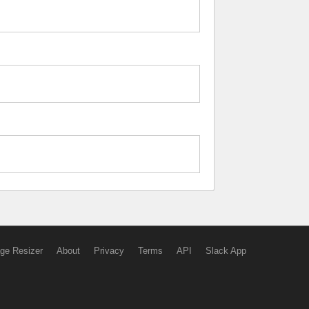
ge Resizer
About
Privacy
Terms
API
Slack App