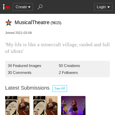
Create
Login
MusicalTheatre
(9615)
Joined 2021-03-08
'My life is like a minecraft village, raided and full
of idiots'
34 Featured Images
50 Creations
30 Comments
2 Followers
Latest Submissions
See All