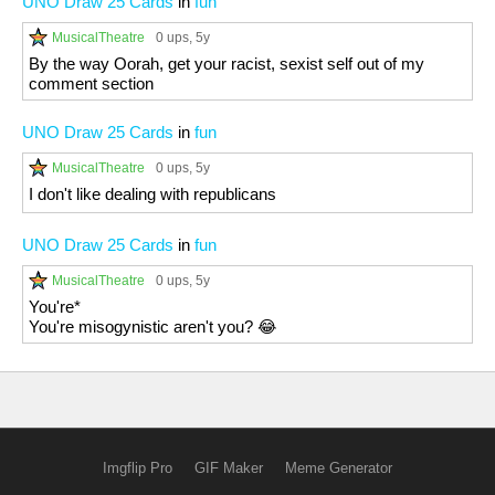
UNO Draw 25 Cards
in
fun
MusicalTheatre
0 ups
, 5y
By the way Oorah, get your racist, sexist self out of my
comment section
UNO Draw 25 Cards
in
fun
MusicalTheatre
0 ups
, 5y
I don't like dealing with republicans
UNO Draw 25 Cards
in
fun
MusicalTheatre
0 ups
, 5y
You're*
You're misogynistic aren't you? 😂
Imgflip Pro
GIF Maker
Meme Generator