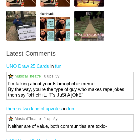
Latest Comments
UNO Draw 25 Cards
in
fun
MusicalTheatre
0 ups
, 5y
I'm talking about your Islamophobic meme.
By the way, you're the type of guy who makes rape jokes
then say "oH cHilL, iT's JuSt A jOkE"
there is two kind of upvotes
in
fun
MusicalTheatre
1 up
, 5y
Neither are of value, both communities are toxic-