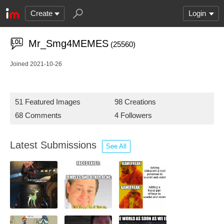
Create
Login
Mr_Smg4MEMES
(25560)
Joined 2021-10-26
51 Featured Images
98 Creations
68 Comments
4 Followers
Latest Submissions
See All