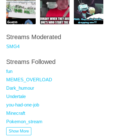
Streams Moderated
SMG4
Streams Followed
fun
MEMES_OVERLOAD
Dark_humour
Undertale
you-had-one-job
Minecraft
Pokemon_stream
Show More