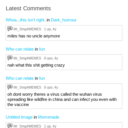
Latest Comments
Whoa...this isn't right.
in
Dark_humour
Mr_Smg4MEMES
1 up
, 4y
miles has no uncle anymore
Who can relate
in
fun
Mr_Smg4MEMES
0 ups
, 4y
nah what this shit getting crazy
Who can relate
in
fun
Mr_Smg4MEMES
0 ups
, 4y
oh dont worry theres a virus called the wuhan virus
spreading like wildfire in china and can infect you even with
the vaccine
Untitled Image
in
Memenade
Mr_Smg4MEMES
1 up
, 4y