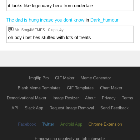
it looks like legendary hero from undertale
The dad is hung incase you dont know
in
Dark_humour
Mr_Smg4MEMES
0 ups
, 4y
oh boy i bet hes stuffed with lots of treats
Imgflip Pro
GIF Maker
Meme Generator
Blank Meme Templates
GIF Templates
Chart Maker
Demotivational Maker
Image Resizer
About
Privacy
Terms
API
Slack App
Request Image Removal
Send Feedback
Facebook
Twitter
Android App
Chrome Extension
Empowering creativity on teh interwebz