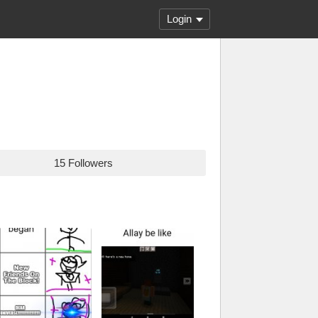
Login
15 Followers