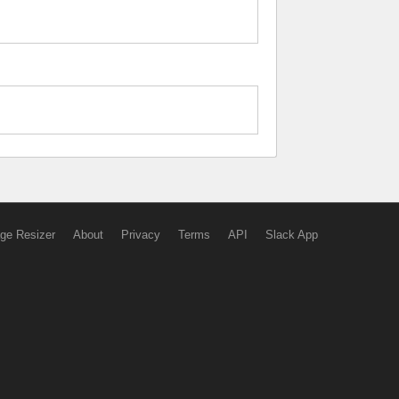
ge Resizer
About
Privacy
Terms
API
Slack App