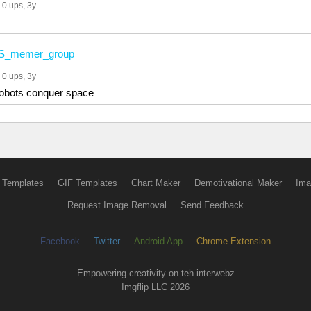
0 ups
, 3y
S_memer_group
0 ups
, 3y
robots conquer space
 Templates
GIF Templates
Chart Maker
Demotivational Maker
Ima
Request Image Removal
Send Feedback
Facebook
Twitter
Android App
Chrome Extension
Empowering creativity on teh interwebz
Imgflip LLC 2026