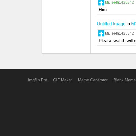
Mr.Teeth1425342
Him
Untitled Image
in
M
Mr.Teeth1425342
Please watch will 
Imgflip Pro
GIF Maker
Meme Generator
Blank Meme