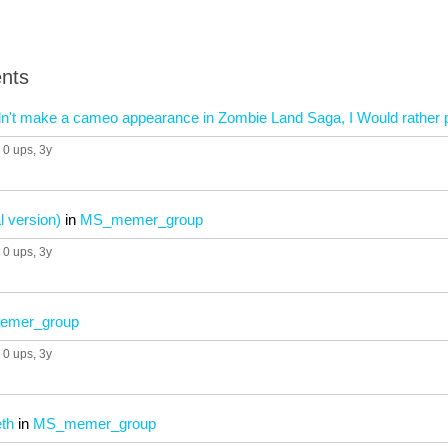
nts
l didn't make a cameo appearance in Zombie Land Saga, I Would rath
0 ups
, 3y
al version)
in
MS_memer_group
0 ups
, 3y
mer_group
0 ups
, 3y
eth
in
MS_memer_group