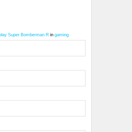
er play Super Bomberman R
in
gaming