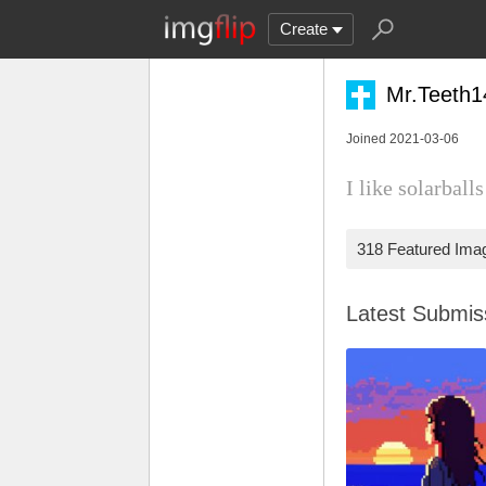
Create
Mr.Teeth
Joined 2021-03-06
I like solarball
318 Featured Ima
Latest Submi