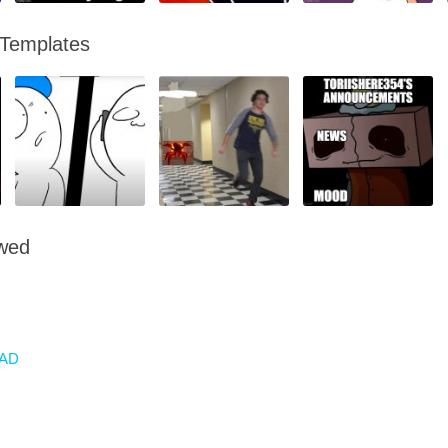
 Templates
owed
AD