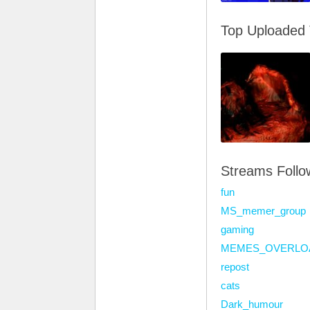
Top Uploaded
Streams Foll
fun
MS_memer_group
gaming
MEMES_OVERLO
repost
cats
Dark_humour