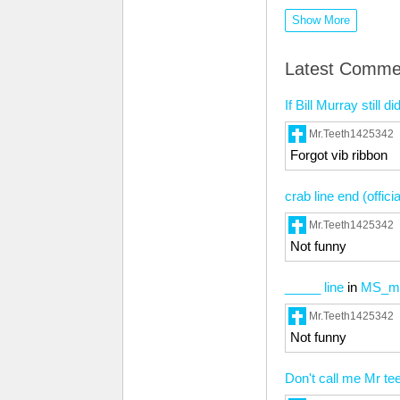
Show More
Latest Comme
If Bill Murray stil
Mr.Teeth1425342
Forgot vib ribbon
crab line end (offici
Mr.Teeth1425342
Not funny
_____ line
in
MS_me
Mr.Teeth1425342
Not funny
Don't call me Mr te