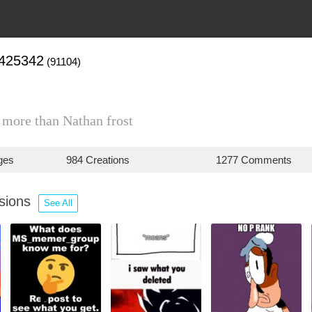
1425342
(91104)
s more than Nathan frost
ges
984 Creations
1277 Comments
ssions
See All