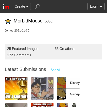
Create
Login
MorbidMoose
(6036)
Joined 2021-11-30
25 Featured Images
55 Creations
172 Comments
Latest Submissions
See All