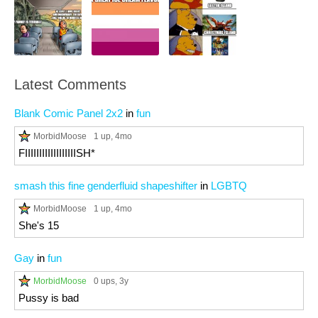
Latest Comments
Blank Comic Panel 2x2
in
fun
MorbidMoose
1 up
, 4mo
FIIIIIIIIIIIIIIIIIISH*
smash this fine genderfluid shapeshifter
in
LGBTQ
MorbidMoose
1 up
, 4mo
She's 15
Gay
in
fun
MorbidMoose
0 ups
, 3y
Pussy is bad