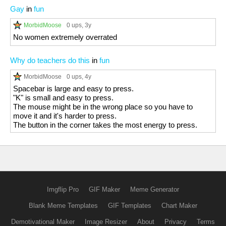
Gay
in
fun
MorbidMoose
0 ups
, 3y
No women extremely overrated
Why do teachers do this
in
fun
MorbidMoose
0 ups
, 4y
Spacebar is large and easy to press.
"K" is small and easy to press.
The mouse might be in the wrong place so you have to
move it and it's harder to press.
The button in the corner takes the most energy to press.
Imgflip Pro
GIF Maker
Meme Generator
Blank Meme Templates
GIF Templates
Chart Maker
Demotivational Maker
Image Resizer
About
Privacy
Terms