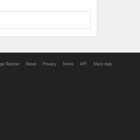
ge Resizer
About
Privacy
Terms
API
Slack App