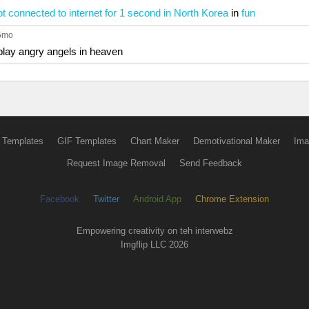
 connected to internet for 1 second in North Korea
in
fun
 5mo
play angry angels in heaven
 Templates
GIF Templates
Chart Maker
Demotivational Maker
Ima
Request Image Removal
Send Feedback
Facebook
Twitter
Android App
Chrome Extension
Empowering creativity on teh interwebz
Imgflip LLC 2026