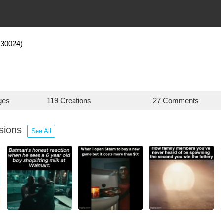
(30024)
ges
119 Creations
27 Comments
ssions
See All