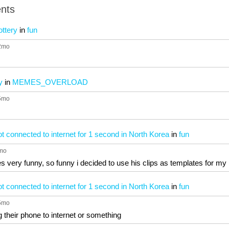
nts
ottery
in
fun
 2mo
y
in
MEMES_OVERLOAD
 5mo
 connected to internet for 1 second in North Korea
in
fun
5mo
es very funny, so funny i decided to use his clips as templates for 
 connected to internet for 1 second in North Korea
in
fun
 5mo
g their phone to internet or something