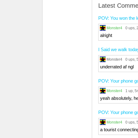
Latest Comme
POV: You won the l
Monster4
0 ups
,
alright
I Said we walk toda
Monster4
0 ups
,
underrated af ngl
POV: Your phone got
Monster4
1 up
, 
yeah absolutely, h
POV: Your phone got
Monster4
0 ups
,
a tourist connectin