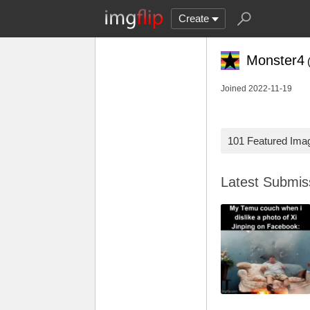
Create
Monster4
Joined 2022-11-19
101 Featured Ima
Latest Submi