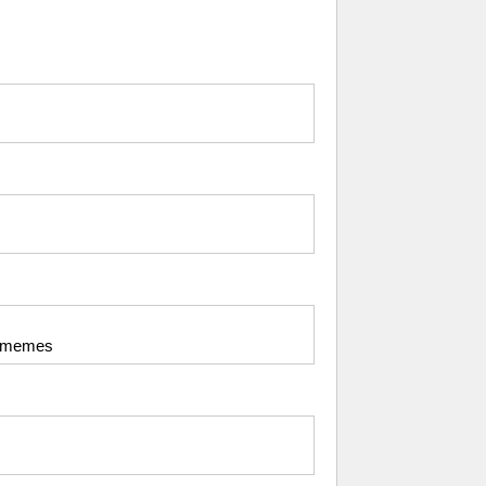
my memes