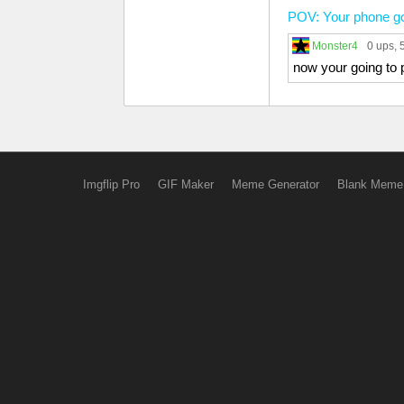
POV: Your phone got
Monster4
0 ups
,
now your going to 
Imgflip Pro
GIF Maker
Meme Generator
Blank Meme