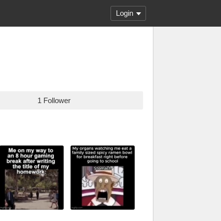
Login
1 Follower