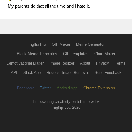
My parents do that all the time and I hate it.
Imgflip Pro
GIF Maker
Meme Generator
Blank Meme Templates
GIF Templates
Chart Maker
Demotivational Maker
Image Resizer
About
Privacy
Terms
API
Slack App
Request Image Removal
Send Feedback
Facebook
Twitter
Android App
Chrome Extension
Empowering creativity on teh interwebz
Imgflip LLC 2026