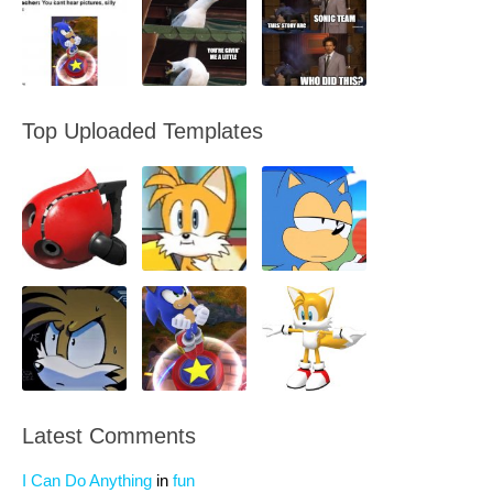
Top Uploaded Templates
Latest Comments
I Can Do Anything
in
fun