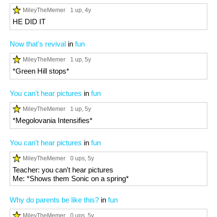
MileyTheMemer
1 up
, 4y
HE DID IT
Now that's revival
in
fun
MileyTheMemer
1 up
, 5y
*Green Hill stops*
You can't hear pictures
in
fun
MileyTheMemer
1 up
, 5y
*Megolovania Intensifies*
You can't hear pictures
in
fun
MileyTheMemer
0 ups
, 5y
Teacher: you can't hear pictures
Me: *Shows them Sonic on a spring*
Why do parents be like this?
in
fun
MileyTheMemer
0 ups
, 5y