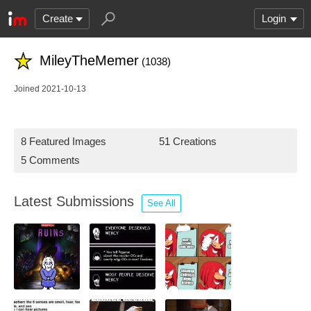
Create
Login
MileyTheMemer
(1038)
Joined 2021-10-13
8 Featured Images
51 Creations
5 Comments
Latest Submissions
See All