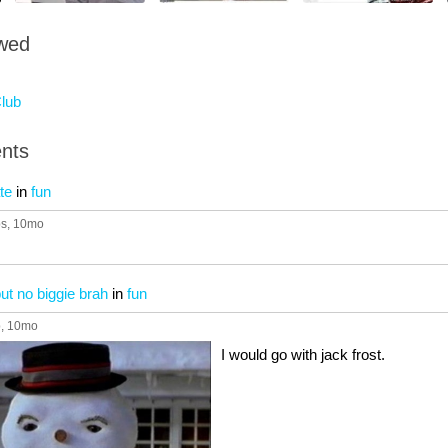
owed
lub
nts
te
in
fun
ps
, 10mo
e but no biggie brah
in
fun
p
, 10mo
I would go with jack frost.