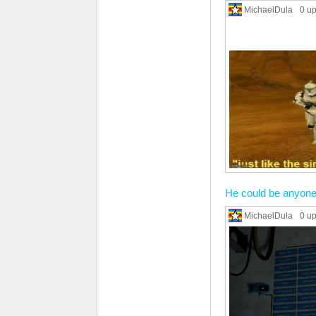
MichaelDula
0 u
He could be anyone
MichaelDula
0 u