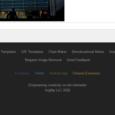
 Templates
GIF Templates
Chart Maker
Demotivational Maker
Ima
Request Image Removal
Send Feedback
Facebook
Twitter
Android App
Chrome Extension
Empowering creativity on teh interwebz
Imgflip LLC 2026