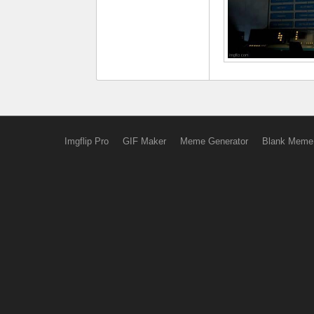
Imgflip Pro
GIF Maker
Meme Generator
Blank Meme