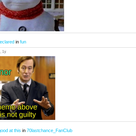
eclared
in
fun
p
, 1y
ood at this
in
70lastchance_FanClub