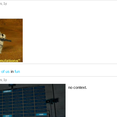
ps
, 1y
 of us
in
fun
ps
, 1y
no context.