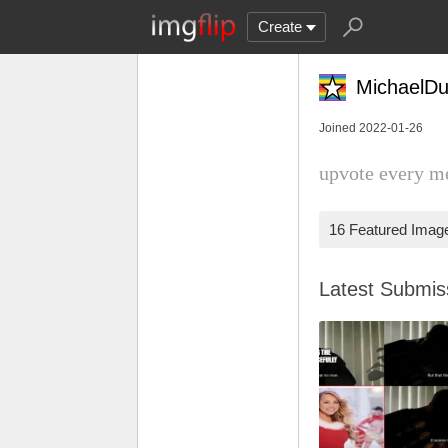
Create
MichaelDu
Joined 2022-01-26
upvote every m
16 Featured Imag
Latest Submi