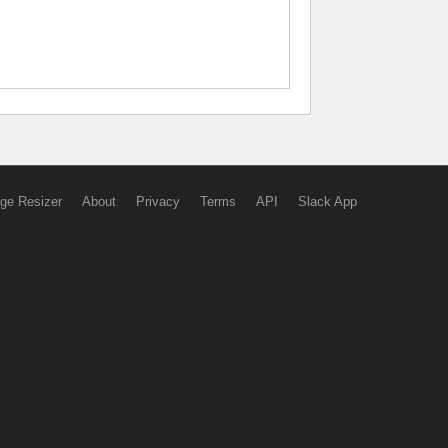
ge Resizer
About
Privacy
Terms
API
Slack App