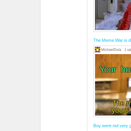
The Meme War is d
MichaelDula
1 u
Boy were not very g