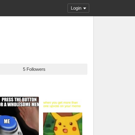
Login
5 Followers