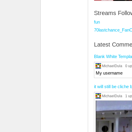
Streams Foll
fun
70lastchance_FanC
Latest Comme
Blank White Templa
MichaelDula
0 u
My username
it will still be clich
MichaelDula
1 u