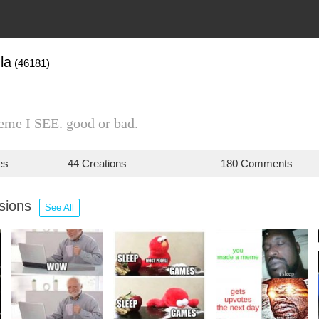
la
(46181)
eme I SEE. good or bad.
es
44 Creations
180 Comments
ssions
See All