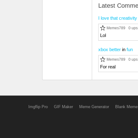
Latest Comme
I love that creativi
Memes789
0 ups
Lol
xbox better
in
fun
Memes789
0 ups
For real
Imgflip Pro
GIF Maker
Meme Generator
Blank Meme