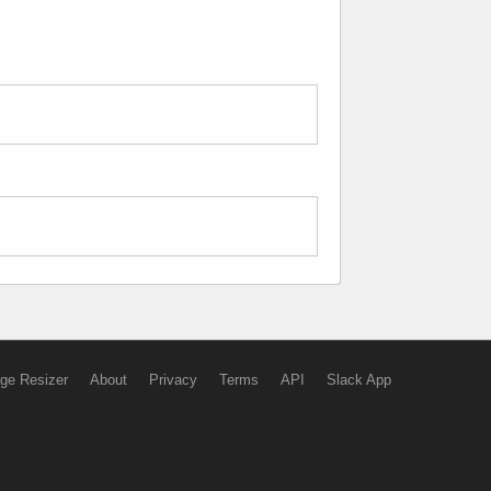
ge Resizer
About
Privacy
Terms
API
Slack App