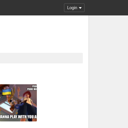
Login