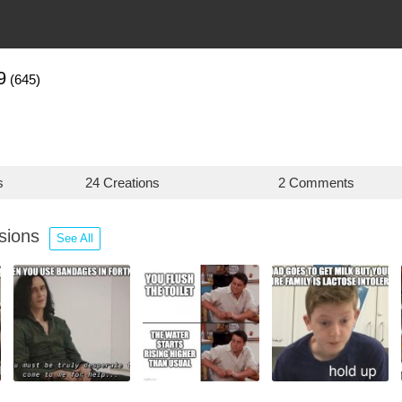
9
(645)
s
24 Creations
2 Comments
ssions
See All