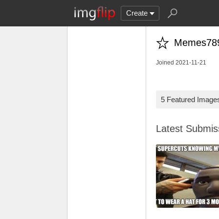
Create
Memes78
Joined 2021-11-21
5 Featured Image
Latest Submi