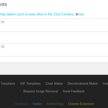
nts
ty has taken such a nose dive in the 21st Century.
in
fun
, 5y
, 5y
 Templates
GIF Templates
Chart Maker
Demotivational Maker
Ima
Request Image Removal
Send Feedback
Facebook
Twitter
Android App
Chrome Extension