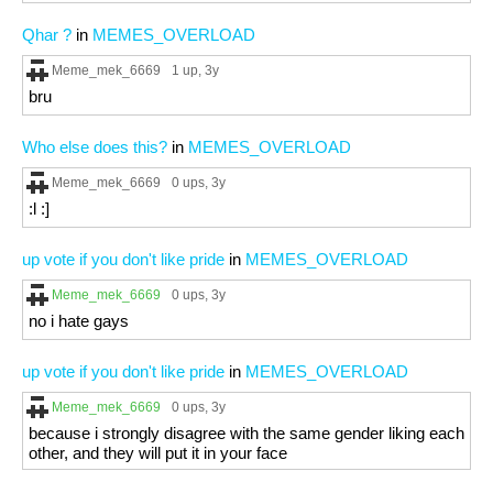
Qhar ?
in
MEMES_OVERLOAD
Meme_mek_6669
1 up
, 3y
bru
Who else does this?
in
MEMES_OVERLOAD
Meme_mek_6669
0 ups
, 3y
:l :]
up vote if you don't like pride
in
MEMES_OVERLOAD
Meme_mek_6669
0 ups
, 3y
no i hate gays
up vote if you don't like pride
in
MEMES_OVERLOAD
Meme_mek_6669
0 ups
, 3y
because i strongly disagree with the same gender liking each
other, and they will put it in your face