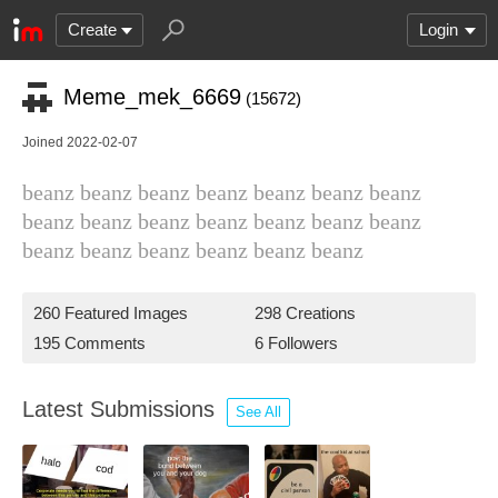
Create
Login
Meme_mek_6669
(15672)
Joined 2022-02-07
beanz beanz beanz beanz beanz beanz beanz
beanz beanz beanz beanz beanz beanz beanz
beanz beanz beanz beanz beanz beanz
260 Featured Images
298 Creations
195 Comments
6 Followers
Latest Submissions
See All