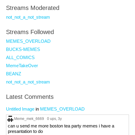
Streams Moderated
not_not_a_not_stream
Streams Followed
MEMES_OVERLOAD
BUCKS-MEMES
ALL_COMICS
MemeTakeOver
BEANZ
not_not_a_not_stream
Latest Comments
Untitled Image
in
MEMES_OVERLOAD
Meme_mek_6669
0 ups
, 3y
can u send me more boston tea party memes i have a
presantation to do