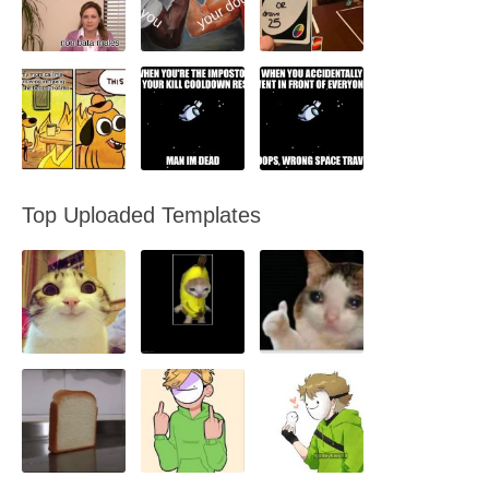
Top Uploaded Templates