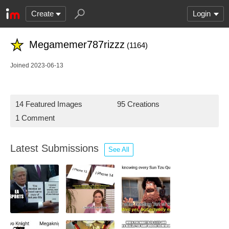
Create
Login
Megamemer787rizzz
(1164)
Joined 2023-06-13
14 Featured Images
95 Creations
1 Comment
Latest Submissions
See All