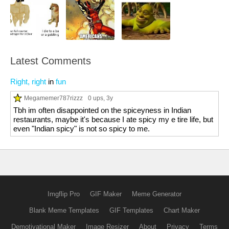
Latest Comments
Right, right
in
fun
Megamemer787rizzz
0 ups
, 3y
Tbh im often disappointed on the spiceyness in Indian
restaurants, maybe it's because I ate spicy my e tire life, but
even "Indian spicy" is not so spicy to me.
Imgflip Pro
GIF Maker
Meme Generator
Blank Meme Templates
GIF Templates
Chart Maker
Demotivational Maker
Image Resizer
About
Privacy
Terms