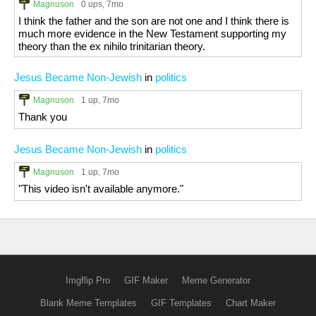
Magnuson
0 ups
, 7mo
I think the father and the son are not one and I think there is
much more evidence in the New Testament supporting my
theory than the ex nihilo trinitarian theory.
Jesus Became Non-Jewish
in
politics
Magnuson
1 up
, 7mo
Thank you
Jesus Became Non-Jewish
in
politics
Magnuson
1 up
, 7mo
"This video isn't available anymore."
Imgflip Pro
GIF Maker
Meme Generator
Blank Meme Templates
GIF Templates
Chart Maker