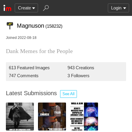
Create
Login
Magnuson
(158232)
Joined 2022-08-18
Dank Memes for the People
613 Featured Images
943 Creations
747 Comments
3 Followers
Latest Submissions
See All