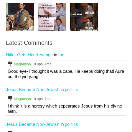
Latest Comments
Hitler Gets His Revenge
in
fun
Magnuson
0 ups
, 4mo
Good eye- I thought it was a cape. He keeps doing that! Aura
out the yin-yang!
Jesus Became Non-Jewish
in
politics
Magnuson
0 ups
, 7mo
I think it is a heresy which sepearates Jesus from his divine
faith.
Jesus Became Non-Jewish
in
politics