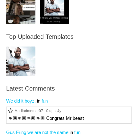
Top Uploaded Templates
Latest Comments
We did it boyz.
in
fun
Madladmemer07
0 ups
, 4y
👊🏾👊🏾👊🏾👊🏾 Congrats Mr beast
Gus Fring we are not the same
in
fun