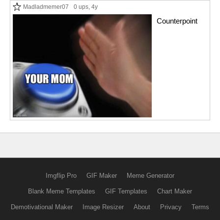
Madladmemer07
0 ups
, 4y
Counterpoint
Imgflip Pro
GIF Maker
Meme Generator
Blank Meme Templates
GIF Templates
Chart Maker
Demotivational Maker
Image Resizer
About
Privacy
Terms