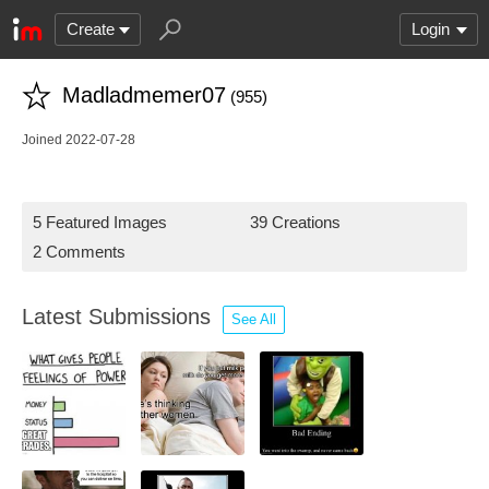
Create
Login
Madladmemer07
(955)
Joined 2022-07-28
5 Featured Images
39 Creations
2 Comments
Latest Submissions
See All