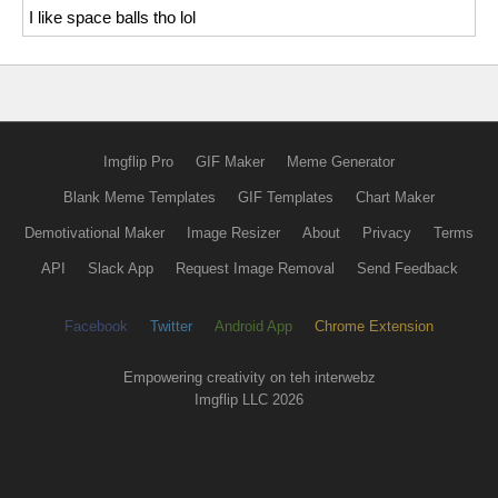
I like space balls tho lol
Imgflip Pro
GIF Maker
Meme Generator
Blank Meme Templates
GIF Templates
Chart Maker
Demotivational Maker
Image Resizer
About
Privacy
Terms
API
Slack App
Request Image Removal
Send Feedback
Facebook
Twitter
Android App
Chrome Extension
Empowering creativity on teh interwebz
Imgflip LLC 2026