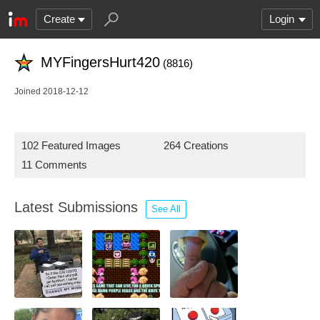
Create
Login
MYFingersHurt420
(8816)
Joined 2018-12-12
102 Featured Images
264 Creations
11 Comments
Latest Submissions
See All