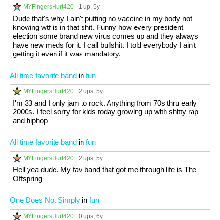
MYFingersHurt420
1 up
, 5y
Dude that's why I ain't putting no vaccine in my body not
knowing wtf is in that shit. Funny how every president
election some brand new virus comes up and they always
have new meds for it. I call bullshit. I told everybody I ain't
getting it even if it was mandatory.
All time favorite band
in
fun
MYFingersHurt420
2 ups
, 5y
I'm 33 and I only jam to rock. Anything from 70s thru early
2000s. I feel sorry for kids today growing up with shitty rap
and hiphop
All time favorite band
in
fun
MYFingersHurt420
2 ups
, 5y
Hell yea dude. My fav band that got me through life is The
Offspring
One Does Not Simply
in
fun
MYFingersHurt420
0 ups
, 6y