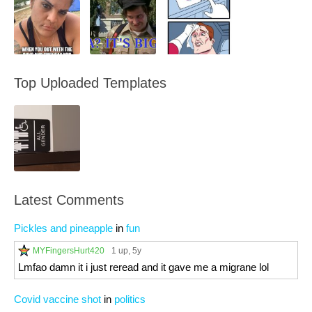
Top Uploaded Templates
Latest Comments
Pickles and pineapple
in
fun
MYFingersHurt420
1 up
, 5y
Lmfao damn it i just reread and it gave me a migrane lol
Covid vaccine shot
in
politics