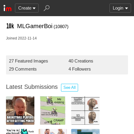
Create
Login
MLGamerBoi
(10807)
Joined 2022-11-14
27 Featured Images
40 Creations
29 Comments
4 Followers
Latest Submissions
See All