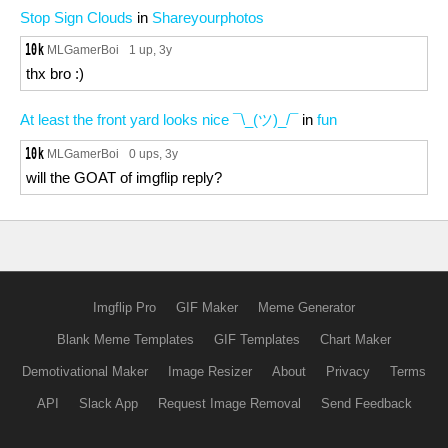
Stop Sign Clouds
in
Shareyourphotos
MLGamerBoi
1 up
, 3y
thx bro :)
At least the front yard looks nice ¯\_(ツ)_/¯
in
fun
MLGamerBoi
0 ups
, 3y
will the GOAT of imgflip reply?
Imgflip Pro
GIF Maker
Meme Generator
Blank Meme Templates
GIF Templates
Chart Maker
Demotivational Maker
Image Resizer
About
Privacy
Terms
API
Slack App
Request Image Removal
Send Feedback