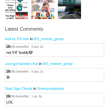
Latest Comments
well im 5'8 now
in
MS_memer_group
MLGamerBoi
0 ups
, 2y
not 5'8" buddy🤡
Just got banned chat
in
MS_memer_group
MLGamerBoi
0 ups
, 2y
💀
Stop Sign Clouds
in
Shareyourphotos
MLGamerBoi
1 up
, 3y
LOL