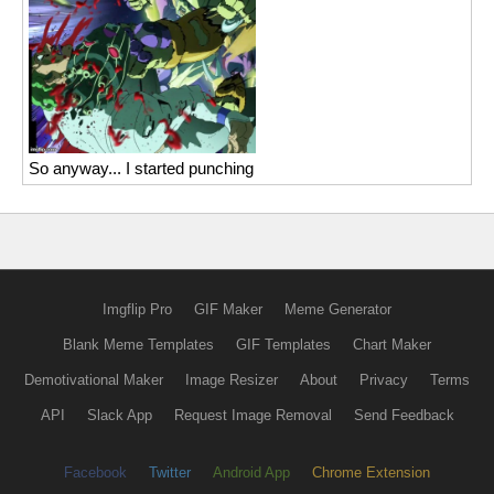
So anyway... I started punching
Imgflip Pro
GIF Maker
Meme Generator
Blank Meme Templates
GIF Templates
Chart Maker
Demotivational Maker
Image Resizer
About
Privacy
Terms
API
Slack App
Request Image Removal
Send Feedback
Facebook
Twitter
Android App
Chrome Extension