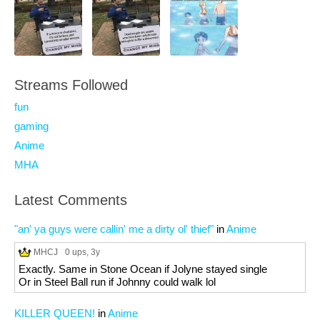
Streams Followed
fun
gaming
Anime
MHA
Latest Comments
"an' ya guys were callin' me a dirty ol' thief"
in
Anime
MHCJ
0 ups
, 3y
Exactly. Same in Stone Ocean if Jolyne stayed single
Or in Steel Ball run if Johnny could walk lol
KILLER QUEEN!
in
Anime