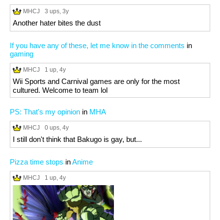
MHCJ
3 ups
, 3y
Another hater bites the dust
If you have any of these, let me know in the comments
in
gaming
MHCJ
1 up
, 4y
Wii Sports and Carnival games are only for the most
cultured. Welcome to team lol
PS: That's my opinion
in
MHA
MHCJ
0 ups
, 4y
I still don't think that Bakugo is gay, but...
Pizza time stops
in
Anime
MHCJ
1 up
, 4y