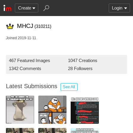
Create
Login
MHCJ
(310211)
Joined 2019-11-11
467 Featured Images
1047 Creations
1342 Comments
28 Followers
Latest Submissions
See All