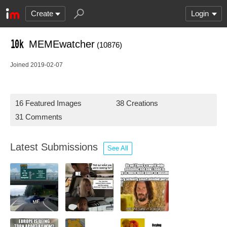
Create
Login
MEMEwatcher
(10876)
Joined 2019-02-07
16 Featured Images
38 Creations
31 Comments
Latest Submissions
See All