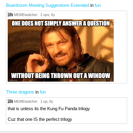
Boardroom Meeting Suggestions Extended
in
fun
MEMEwatcher
2 ups
, 6y
Three dragons
in
fun
MEMEwatcher
1 up
, 6y
that is unless its the Kung Fu Panda trilogy
Cuz that one IS the perfect trilogy