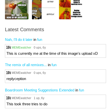
Latest Comments
Nah, I'll do it later
in
fun
MEMEwatcher
0 ups
, 6y
This is currently me at the time of this image's upload xD
The remix of all remixes...
in
fun
MEMEwatcher
0 ups
, 6y
replyception
Boardroom Meeting Suggestions Extended
in
fun
MEMEwatcher
1 up
, 6y
This took three tries to do