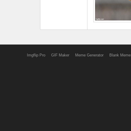
Imgflip Pro
GIF Maker
Meme Generator
Blank Meme