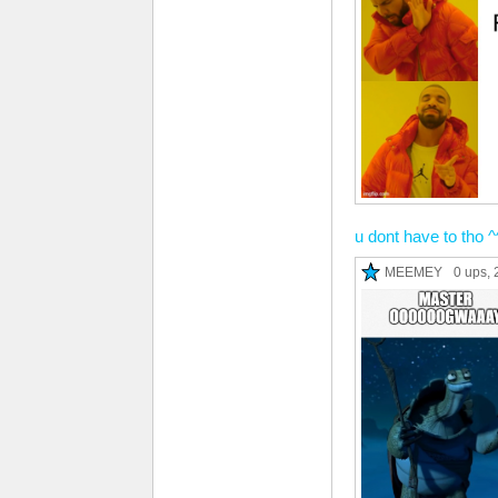
u dont have to tho ^
MEEMEY
0 ups
, 