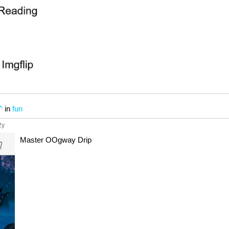
^
in
fun
2y
Master OOgway Drip