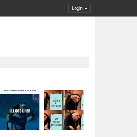
Login