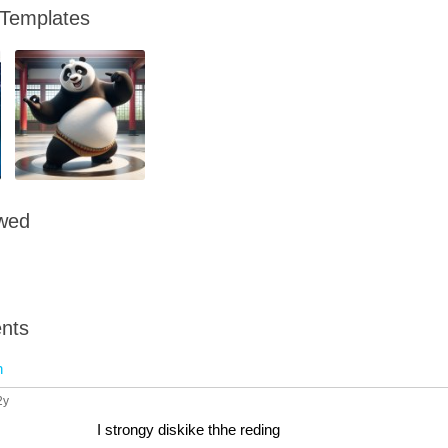
 Templates
owed
nts
n
2y
I strongy diskike thhe reding