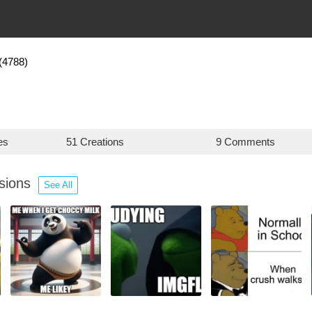
(4788)
es
51 Creations
9 Comments
ssions
See All