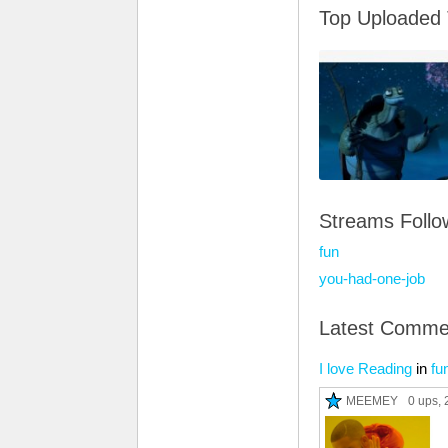
Top Uploaded
Streams Foll
fun
you-had-one-job
Latest Comme
I love Reading
in
fu
MEEMEY
0 ups
, 