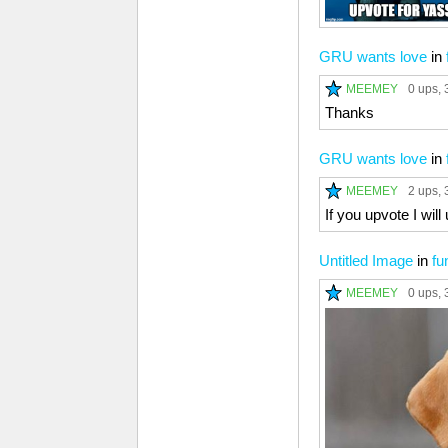
GRU wants love
in
MEEMEY
0 ups
, 
Thanks
GRU wants love
in
MEEMEY
2 ups
, 
If you upvote I wil
Untitled Image
in
fu
MEEMEY
0 ups
, 