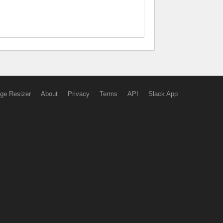
ge Resizer
About
Privacy
Terms
API
Slack App