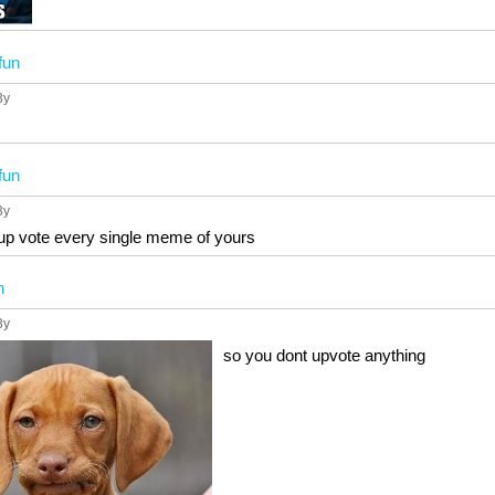
fun
3y
fun
3y
l up vote every single meme of yours
n
3y
so you dont upvote anything