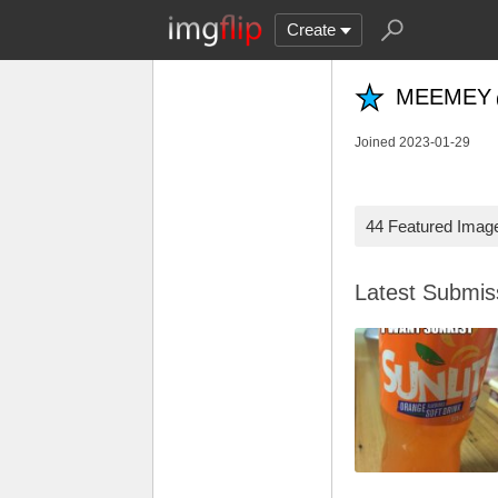
Create
MEEMEY
Joined 2023-01-29
44 Featured Imag
Latest Submi