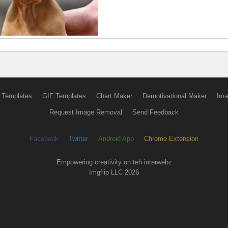
 Templates
GIF Templates
Chart Maker
Demotivational Maker
Ima
Request Image Removal
Send Feedback
Facebook
Twitter
Android App
Chrome Extension
Empowering creativity on teh interwebz
Imgflip LLC 2026