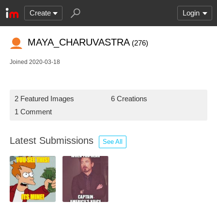
Create
Login
MAYA_CHARUVASTRA
(276)
Joined 2020-03-18
2 Featured Images
6 Creations
1 Comment
Latest Submissions
See All