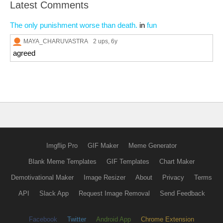
Latest Comments
The only punishment worse than death.
in
fun
MAYA_CHARUVASTRA
2 ups
, 6y
agreed
Imgflip Pro
GIF Maker
Meme Generator
Blank Meme Templates
GIF Templates
Chart Maker
Demotivational Maker
Image Resizer
About
Privacy
Terms
API
Slack App
Request Image Removal
Send Feedback
Facebook
Twitter
Android App
Chrome Extension