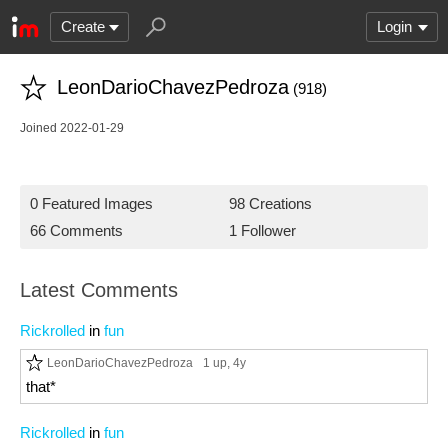
Create
Login
LeonDarioChavezPedroza
(918)
Joined 2022-01-29
0 Featured Images
98 Creations
66 Comments
1 Follower
Latest Comments
Rickrolled
in
fun
LeonDarioChavezPedroza
1 up
, 4y
that*
Rickrolled
in
fun