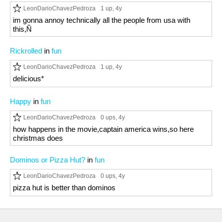
LeonDarioChavezPedroza
1 up
, 4y
im gonna annoy technically all the people from usa with
this,Ñ
Rickrolled
in
fun
LeonDarioChavezPedroza
1 up
, 4y
delicious*
Happy
in
fun
LeonDarioChavezPedroza
0 ups
, 4y
how happens in the movie,captain america wins,so here
christmas does
Dominos or Pizza Hut?
in
fun
LeonDarioChavezPedroza
0 ups
, 4y
pizza hut is better than dominos