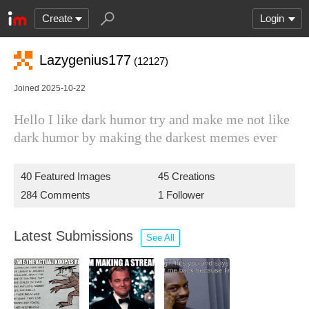
Create
Login
Lazygenius177
(12127)
Joined 2025-10-22
Hello I like dark humor try and make me not like
dark humor by making the darkest memes ever
40 Featured Images
45 Creations
284 Comments
1 Follower
Latest Submissions
See All