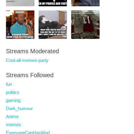
Streams Moderated
Cool-all-memes-party
Streams Followed
fun
politics
gaming
Dark_humour
Anime
memes
EveryoneCanHasMod