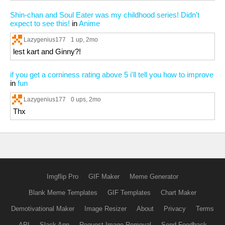
Shin-chan and Soul Eater was my childhood series! Didn't
expect to see this!
in
Anime
Lazygenius177
1 up
, 2mo
lest kart and Ginny?!
if you get a corniness rating above 5 i'll tell you how to improve
in
fun
Lazygenius177
0 ups
, 2mo
Thx
Imgflip Pro
GIF Maker
Meme Generator
Blank Meme Templates
GIF Templates
Chart Maker
Demotivational Maker
Image Resizer
About
Privacy
Terms
API
Slack App
Request Image Removal
Send Feedback