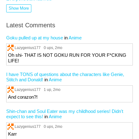
Show More
Latest Comments
Goku pulled up at my house
in
Anime
Lazygenius177
0 ups
, 2mo
Oh shi- THAT IS NOT GOKU RUN FOR YOUR F*CKING
LIFE!
I have TONS of questions about the characters like Genie,
Stitch and Donald!
in
Anime
Lazygenius177
1 up
, 2mo
And corazon?!
Shin-chan and Soul Eater was my childhood series! Didn't
expect to see this!
in
Anime
Lazygenius177
0 ups
, 2mo
Karr