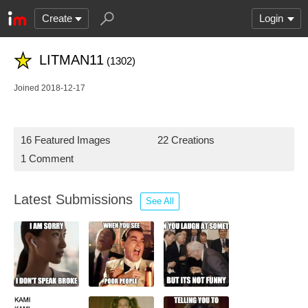
Create
Login
LITMAN11
(1302)
Joined 2018-12-17
16 Featured Images
22 Creations
1 Comment
Latest Submissions
See All