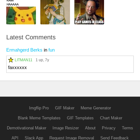
Latest Comments
Ermahgerd Berks
in
fun
LITMAN11
1 up
, 7y
faxxxxxx
Imgflip Pro
GIF Maker
Meme Generator
Blank Meme Templates
GIF Templates
Chart Maker
Demotivational Maker
Image Resizer
About
Privacy
Terms
API
Slack App
Request Image Removal
Send Feedback