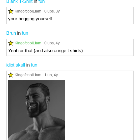
Blank T-Shirt
in
fun
KingofcoolLiam
0 ups
, 3y
your begging yourself
Bruh
in
fun
KingofcoolLiam
0 ups
, 4y
Yeah or that (and also cringe t shirts)
idiot skull
in
fun
KingofcoolLiam
1 up
, 4y