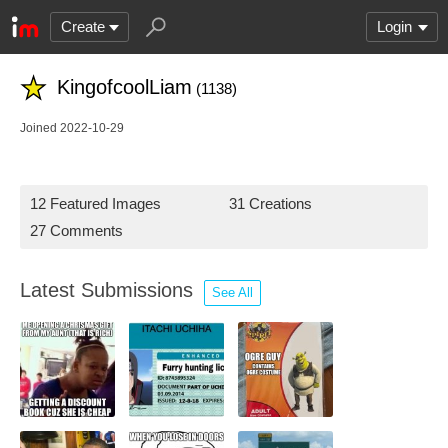
Create
Login
KingofcoolLiam
(1138)
Joined 2022-10-29
12 Featured Images
31 Creations
27 Comments
Latest Submissions
See All