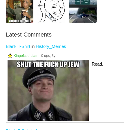
Latest Comments
Blank T-Shirt
in
History_Memes
KingofcoolLiam
0 ups
, 3y
Read.