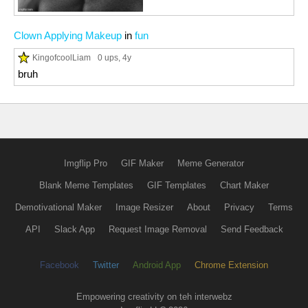
Clown Applying Makeup
in
fun
KingofcoolLiam
0 ups
, 4y
bruh
Imgflip Pro
GIF Maker
Meme Generator
Blank Meme Templates
GIF Templates
Chart Maker
Demotivational Maker
Image Resizer
About
Privacy
Terms
API
Slack App
Request Image Removal
Send Feedback
Facebook
Twitter
Android App
Chrome Extension
Empowering creativity on teh interwebz