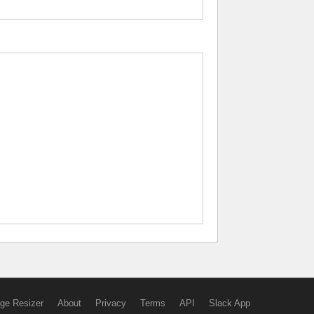
ge Resizer
About
Privacy
Terms
API
Slack App