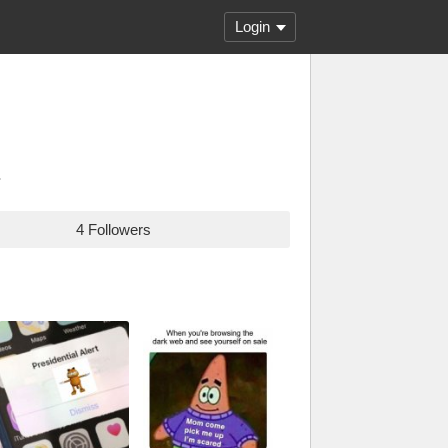
Login
.
4 Followers