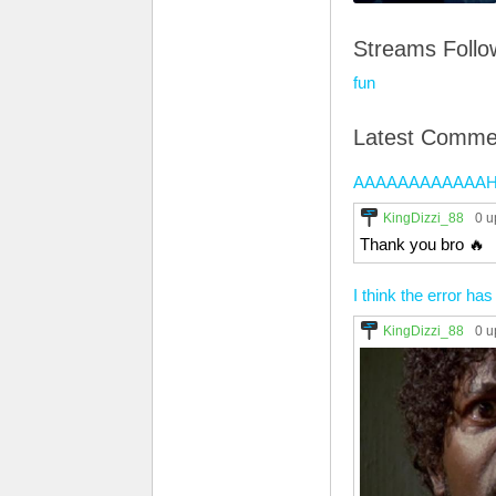
Streams Foll
fun
Latest Comme
AAAAAAAAAAAAHHH! 2
KingDizzi_88
0 u
Thank you bro 🔥
I think the error has
KingDizzi_88
0 u