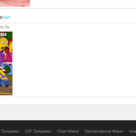
in
fun
ps
, 5y
 Templates
GIF Templates
Chart Maker
Demotivational Maker
Ima