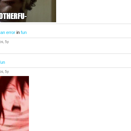
 an error
in
fun
ps
, 5y
fun
ps
, 5y