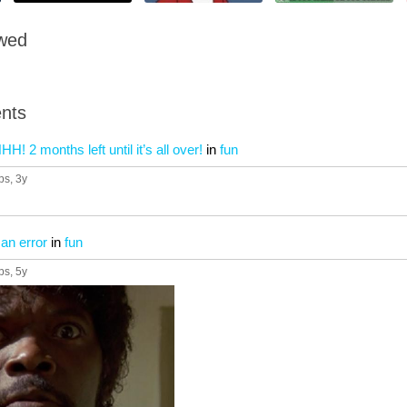
owed
nts
 months left until it’s all over!
in
fun
ps
, 3y
 an error
in
fun
ps
, 5y