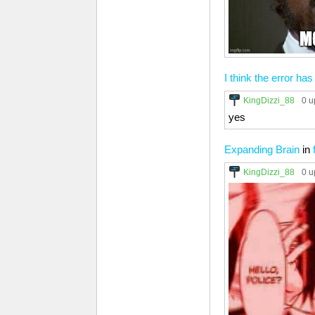
I think the error has
KingDizzi_88
0 u
yes
Expanding Brain
in
KingDizzi_88
0 u