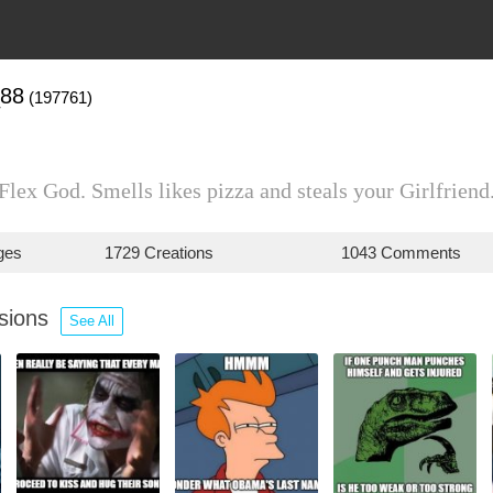
_88
(197761)
Flex God. Smells likes pizza and steals your Girlfriend
ges
1729 Creations
1043 Comments
ssions
See All