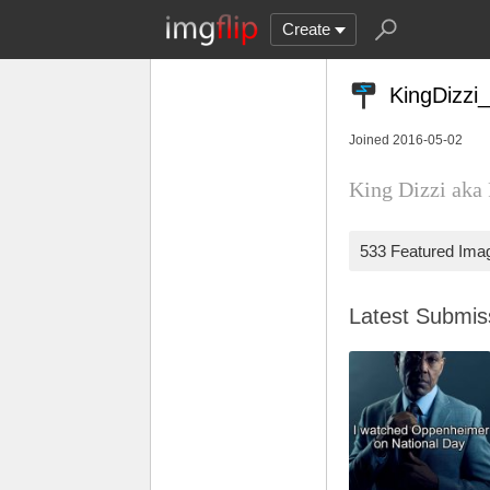
Create
KingDizzi
Joined 2016-05-02
King Dizzi aka 
533 Featured Ima
Latest Submi