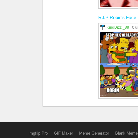
R.I.P Robin's Face
KingDizzi_88
0 u
Imgflip Pro
GIF Maker
Meme Generator
Blank Meme