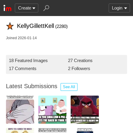
Create
Login
KellyGillettKell
(2280)
Joined 2026-01-14
18 Featured Images
27 Creations
17 Comments
2 Followers
Latest Submissions
See All