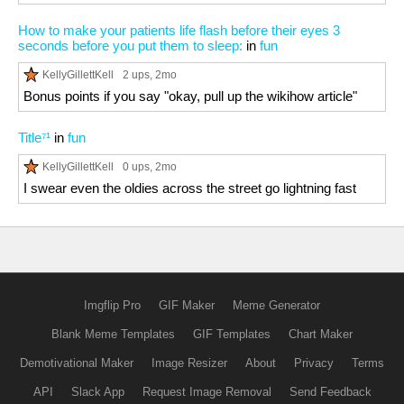
How to make your patients life flash before their eyes 3
seconds before you put them to sleep:
in
fun
KellyGillettKell
2 ups
, 2mo
Bonus points if you say "okay, pull up the wikihow article"
Title⁷¹
in
fun
KellyGillettKell
0 ups
, 2mo
I swear even the oldies across the street go lightning fast
Imgflip Pro
GIF Maker
Meme Generator
Blank Meme Templates
GIF Templates
Chart Maker
Demotivational Maker
Image Resizer
About
Privacy
Terms
API
Slack App
Request Image Removal
Send Feedback