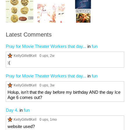
Latest Comments
Pray for Movie Theater Workers that day...
in
fun
KellyGillettKell
0 ups
, 2w
:(
Pray for Movie Theater Workers that day...
in
fun
KellyGillettKell
0 ups
, 3w
Holup, isn't that the day before my birthday AND the day Ice
Age 6 comes out?
Day 4.
in
fun
KellyGillettKell
0 ups
, 1mo
website used?