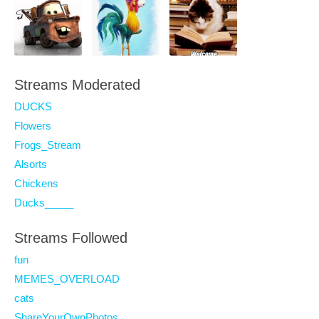
Streams Moderated
DUCKS
Flowers
Frogs_Stream
Alsorts
Chickens
Ducks_____
Streams Followed
fun
MEMES_OVERLOAD
cats
ShareYourOwnPhotos