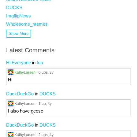
DUCKS
ImgflipNews
Wholesome_memes
Show More
Latest Comments
Hi Everyone
in
fun
KathyLarsen
0 ups
, 3y
Hi
DuckDuckGo
in
DUCKS
KathyLarsen
1 up
, 4y
I also have geese
DuckDuckGo
in
DUCKS
KathyLarsen
2 ups
, 4y