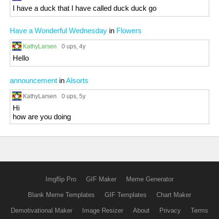
I have a duck that I have called duck duck go
Have a Wonderful Wednesday
in
Flowers
KathyLarsen
0 ups
, 4y
Hello
announcement
in
Alsorts
KathyLarsen
0 ups
, 5y
Hi
how are you doing
Imgflip Pro
GIF Maker
Meme Generator
Blank Meme Templates
GIF Templates
Chart Maker
Demotivational Maker
Image Resizer
About
Privacy
Terms