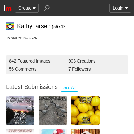
Create
Login
KathyLarsen
(56743)
Joined 2019-07-26
842 Featured Images
903 Creations
56 Comments
7 Followers
Latest Submissions
See All