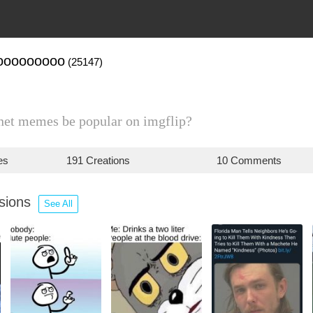
ooooooooo
(25147)
net memes be popular on imgflip?
es
191 Creations
10 Comments
ssions
See All