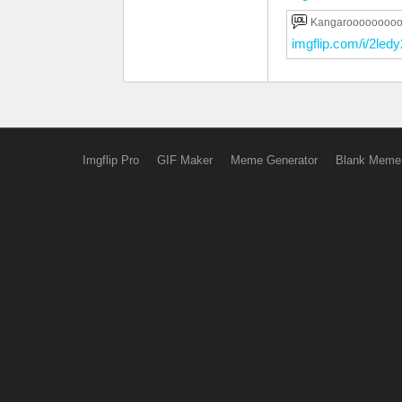
Kangaroooooooo
imgflip.com/i/2ledy
Imgflip Pro
GIF Maker
Meme Generator
Blank Meme