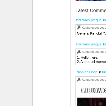
Latest Comme
star wars prequel b
Kangaroooooooo
General Kenobi! Yo
star wars prequel b
Kangaroooooooo
1. Hello there.
2. A prequel meme 
Russian Doge
in
fu
Kangaroooooooo