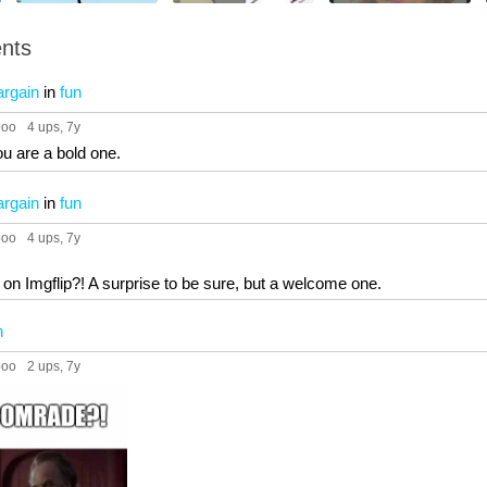
nts
argain
in
fun
ooo
4 ups
, 7y
u are a bold one.
argain
in
fun
ooo
4 ups
, 7y
on Imgflip?! A surprise to be sure, but a welcome one.
n
ooo
2 ups
, 7y