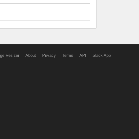
ge Resizer
About
Privacy
Terms
API
Slack App