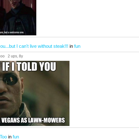
u...but I can't live without steak!!!
in
fun
ooo
2 ups
, 8y
Too
in
fun