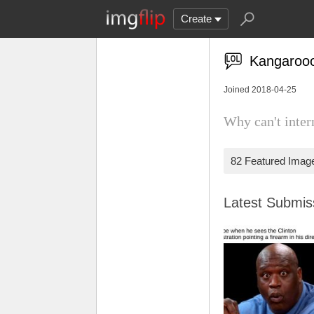
Create
Kangaroo
Joined 2018-04-25
Why can't inter
82 Featured Imag
Latest Submi