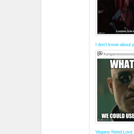
I don't know about yo
Kangaroooooooo
Vegans Need Love 