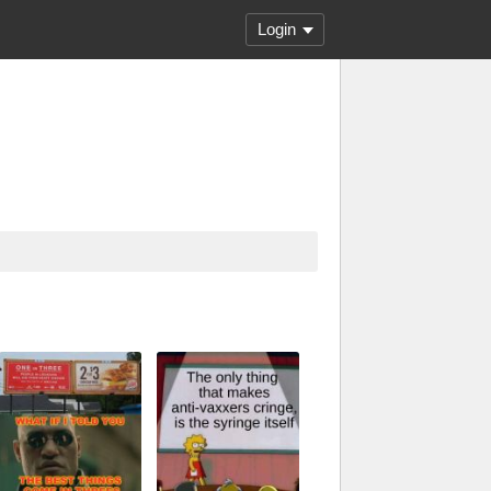
Login