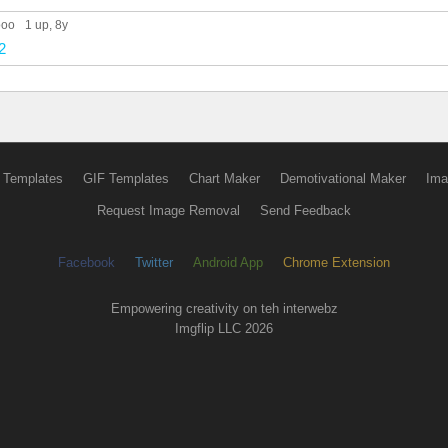
ooo
1 up
, 8y
2
 Templates
GIF Templates
Chart Maker
Demotivational Maker
Ima
Request Image Removal
Send Feedback
Facebook
Twitter
Android App
Chrome Extension
Empowering creativity on teh interwebz
Imgflip LLC 2026