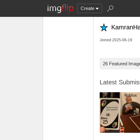
Create
KamranHar
Joined 2025-06-19
26 Featured Imag
Latest Submi