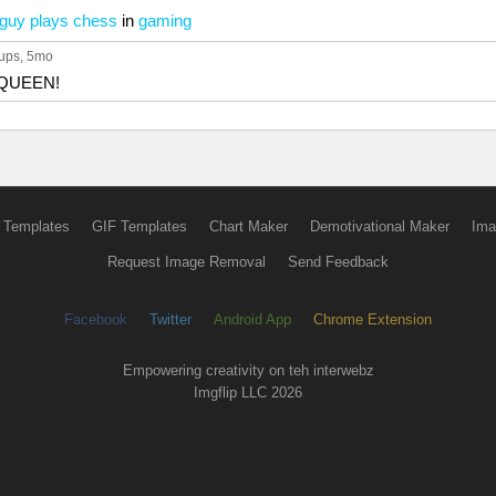
 guy plays chess
in
gaming
ups
, 5mo
e QUEEN!
 Templates
GIF Templates
Chart Maker
Demotivational Maker
Ima
Request Image Removal
Send Feedback
Facebook
Twitter
Android App
Chrome Extension
Empowering creativity on teh interwebz
Imgflip LLC 2026