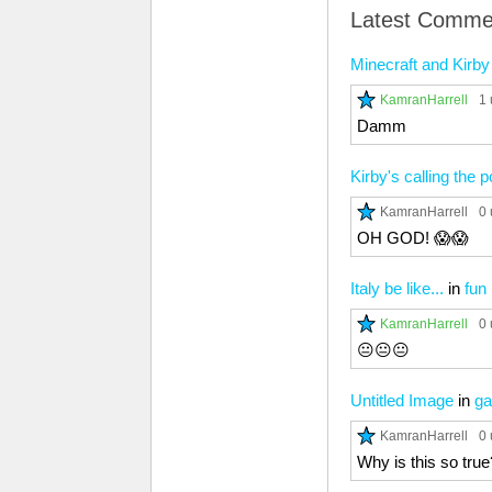
Latest Comme
Minecraft and Kirby 
KamranHarrell
1 
Damm
Kirby's calling the p
KamranHarrell
0 
OH GOD! 😱😱
Italy be like...
in
fun
KamranHarrell
0 
😐😐😐
Untitled Image
in
ga
KamranHarrell
0 
Why is this so true