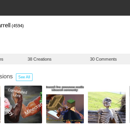
rell
(4594)
es
38 Creations
30 Comments
ssions
See All