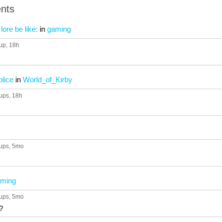
nts
lore be like:
in
gaming
up
, 18h
olice
in
World_of_Kirby
ups
, 18h
ups
, 5mo
ming
ups
, 5mo
?