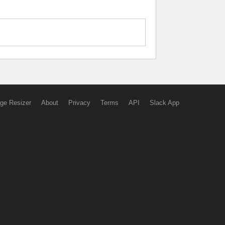
ge Resizer
About
Privacy
Terms
API
Slack App