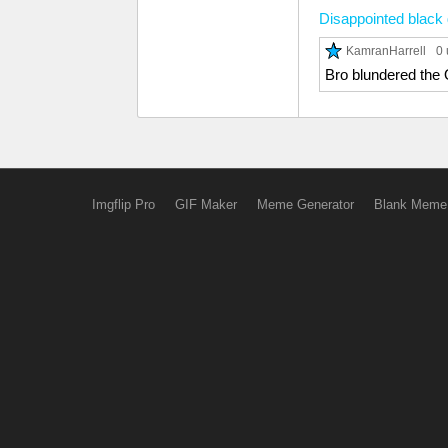
Disappointed black
KamranHarrell
0 
Bro blundered th
Imgflip Pro
GIF Maker
Meme Generator
Blank Meme