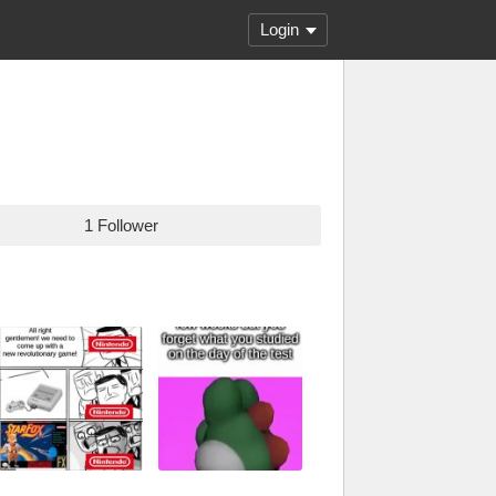
Login
1 Follower