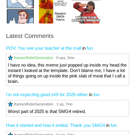
Latest Comments
POV: You see your teacher at the mall
in
fun
KamenRiderGeneration
0 ups
, 3mo
I have no idea, this meme just popped up inside my head the
instant I looked at the template. Don't blame me, I have a lot
of things going on up inside the pink slab of meat that I call a
brain.
i'm not expecting good sh!t for 2026 either
in
fun
KamenRiderGeneration
1 up
, 7mo
Worst part of 2025 is that SMG4 retired.
How it started and how it ended. Thank you SMG4
in
fun
KamenRiderGeneration