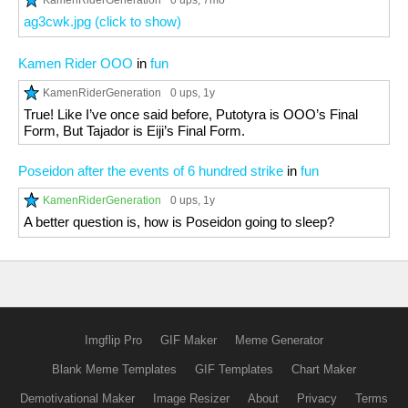
0 ups
, 7mo
ag3cwk.jpg (click to show)
Kamen Rider OOO
in
fun
KamenRiderGeneration
0 ups
, 1y
True! Like I’ve once said before, Putotyra is OOO’s Final
Form, But Tajador is Eiji’s Final Form.
Poseidon after the events of 6 hundred strike
in
fun
KamenRiderGeneration
0 ups
, 1y
A better question is, how is Poseidon going to sleep?
Imgflip Pro
GIF Maker
Meme Generator
Blank Meme Templates
GIF Templates
Chart Maker
Demotivational Maker
Image Resizer
About
Privacy
Terms