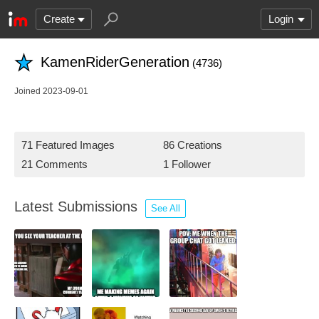
Create
Login
KamenRiderGeneration
(4736)
Joined 2023-09-01
71 Featured Images
86 Creations
21 Comments
1 Follower
Latest Submissions
See All