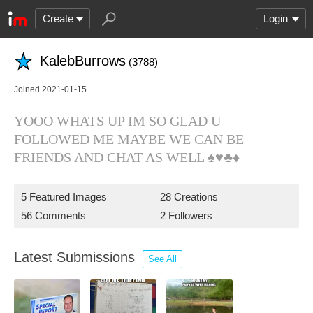
Create
Login
KalebBurrows
(3788)
Joined 2021-01-15
YOOO WHATS UP IM SO GLAD U
FOLLOWED ME MAYBE WE CAN BE
FRIENDS AND CHAT AS WELL ♠️♥️♣️♦️
5 Featured Images
28 Creations
56 Comments
2 Followers
Latest Submissions
See All