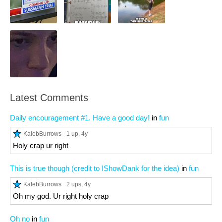
Latest Comments
Daily encouragement #1. Have a good day!
in
fun
KalebBurrows
1 up
, 4y
Holy crap ur right
This is true though (credit to IShowDank for the idea)
in
fun
KalebBurrows
2 ups
, 4y
Oh my god. Ur right holy crap
Oh no
in
fun