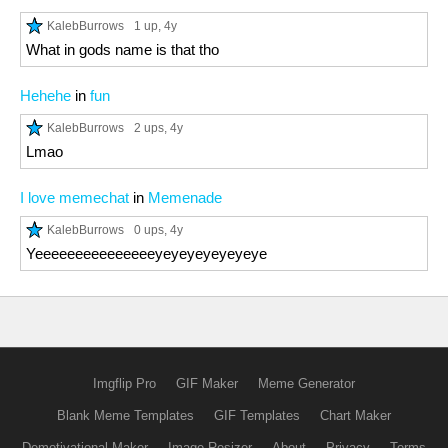
KalebBurrows
1 up
, 4y
What in gods name is that tho
Hehehe
in
fun
KalebBurrows
2 ups
, 4y
Lmao
I love memechat
in
Memenade
KalebBurrows
0 ups
, 4y
Yeeeeeeeeeeeeeeeyeyeyeyeyeyeye
Imgflip Pro
GIF Maker
Meme Generator
Blank Meme Templates
GIF Templates
Chart Maker
Demotivational Maker
Image Resizer
About
Privacy
Terms